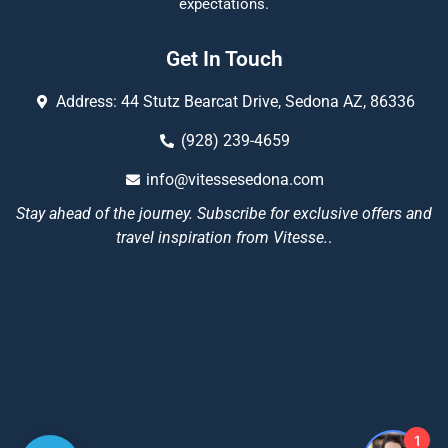
expectations.
Get In Touch
Address: 44 Stutz Bearcat Drive, Sedona AZ, 86336
(928) 239-4659
info@vitessesedona.com
Stay ahead of the journey. Subscribe for exclusive offers and
travel inspiration from Vitesse.
.
1