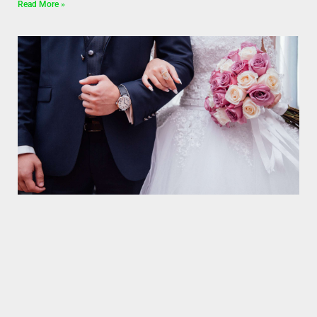
Read More »