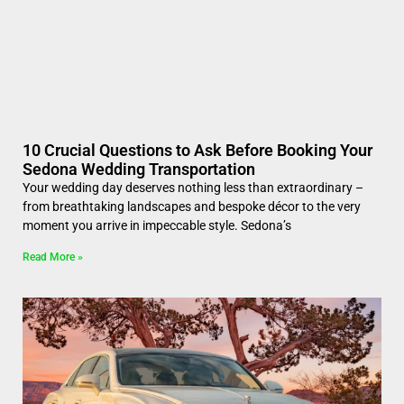
10 Crucial Questions to Ask Before Booking Your
Sedona Wedding Transportation
Your wedding day deserves nothing less than extraordinary –
from breathtaking landscapes and bespoke décor to the very
moment you arrive in impeccable style. Sedona’s
Read More »