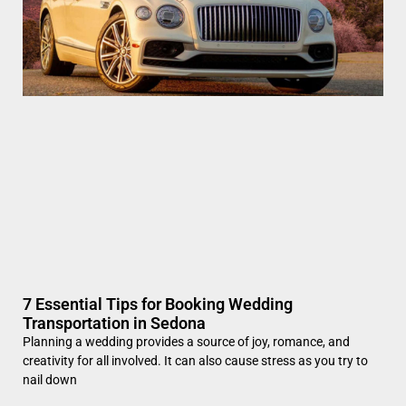
7 Essential Tips for Booking Wedding
Transportation in Sedona
Planning a wedding provides a source of joy, romance, and
creativity for all involved. It can also cause stress as you try to
nail down