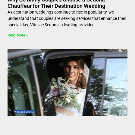
Chauffeur for Their Destination Wedding
As destination weddings continue to rise in popularity, we
understand that couples are seeking services that enhance their
special day. Vitesse Sedona, a leading provider
Read More »