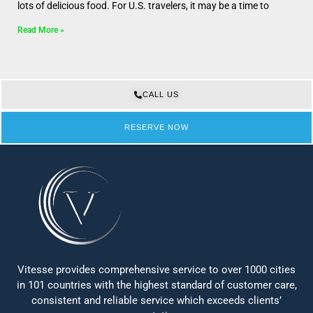
lots of delicious food. For U.S. travelers, it may be a time to
Read More »
CALL US
RESERVE NOW
Vitesse provides comprehensive service to over 1000 cities
in 101 countries with the highest standard of customer care,
consistent and reliable service which exceeds clients’