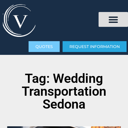
QUOTES
REQUEST INFORMATION
Tag: Wedding
Transportation
Sedona