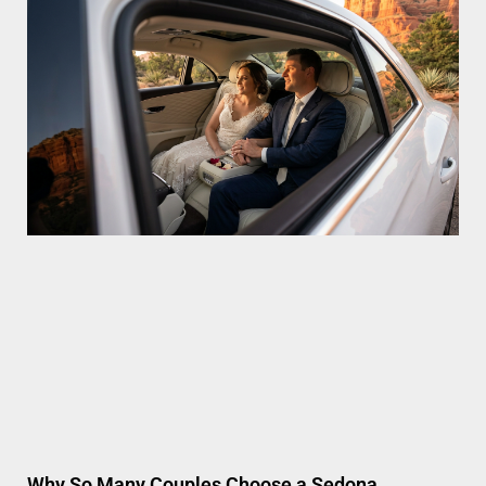
Why So Many Couples Choose a Sedona