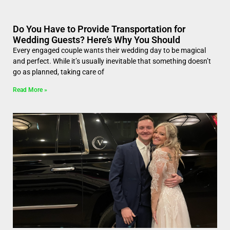
Do You Have to Provide Transportation for
Wedding Guests? Here’s Why You Should
Every engaged couple wants their wedding day to be magical
and perfect. While it’s usually inevitable that something doesn’t
go as planned, taking care of
Read More »