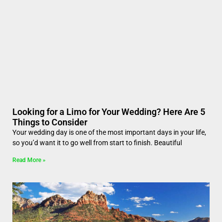
Looking for a Limo for Your Wedding? Here Are 5
Things to Consider
Your wedding day is one of the most important days in your life,
so you’d want it to go well from start to finish. Beautiful
Read More »