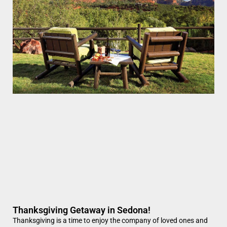
Thanksgiving Getaway in Sedona!
Thanksgiving is a time to enjoy the company of loved ones and