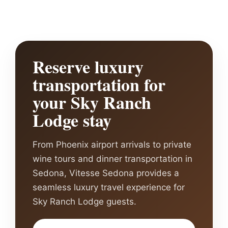
Reserve luxury
transportation for
your Sky Ranch
Lodge stay
From Phoenix airport arrivals to private
wine tours and dinner transportation in
Sedona, Vitesse Sedona provides a
seamless luxury travel experience for
Sky Ranch Lodge guests.