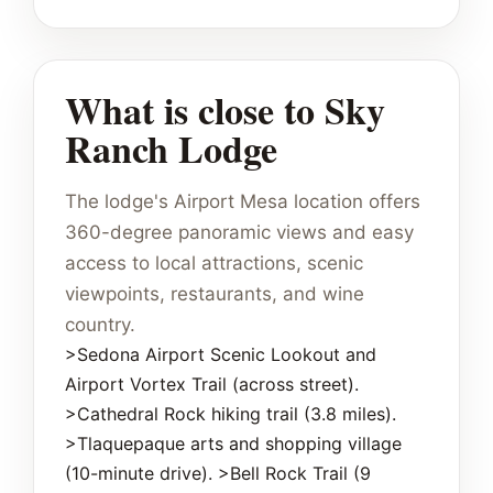
What is close to Sky
Ranch Lodge
The lodge's Airport Mesa location offers
360-degree panoramic views and easy
access to local attractions, scenic
viewpoints, restaurants, and wine
country.
>Sedona Airport Scenic Lookout and
Airport Vortex Trail (across street).
>Cathedral Rock hiking trail (3.8 miles).
>Tlaquepaque arts and shopping village
(10-minute drive). >Bell Rock Trail (9