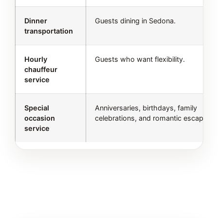
Dinner
Guests dining in Sedona.
transportation
Hourly
Guests who want flexibility.
chauffeur
service
Special
Anniversaries, birthdays, family
occasion
celebrations, and romantic escapes.
service