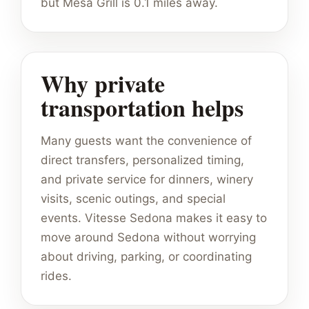
but Mesa Grill is 0.1 miles away.
Why private
transportation helps
Many guests want the convenience of
direct transfers, personalized timing,
and private service for dinners, winery
visits, scenic outings, and special
events. Vitesse Sedona makes it easy to
move around Sedona without worrying
about driving, parking, or coordinating
rides.