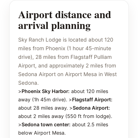
Airport distance and
arrival planning
Sky Ranch Lodge is located about 120
miles from Phoenix (1 hour 45-minute
drive), 28 miles from Flagstaff Pulliam
Airport, and approximately 2 miles from
Sedona Airport on Airport Mesa in West
Sedona.
>
Phoenix Sky Harbor:
about 120 miles
away (1h 45m drive). >
Flagstaff Airport:
about 28 miles away. >
Sedona Airport:
about 2 miles away (550 ft from lodge).
>
Sedona town center:
about 2.5 miles
below Airport Mesa.