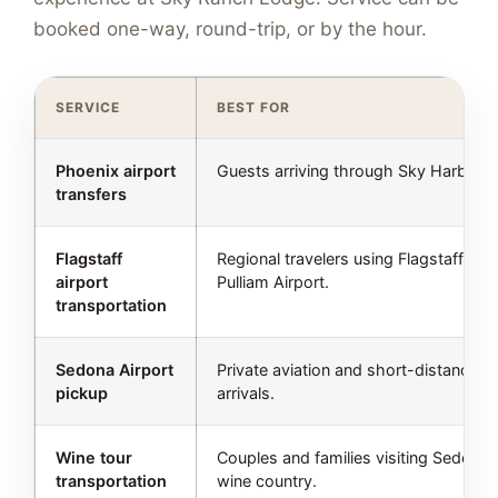
booked one-way, round-trip, or by the hour.
SERVICE
BEST FOR
Phoenix airport
Guests arriving through Sky Harbor.
transfers
Flagstaff
Regional travelers using Flagstaff
airport
Pulliam Airport.
transportation
Sedona Airport
Private aviation and short-distance
pickup
arrivals.
Wine tour
Couples and families visiting Sedona
transportation
wine country.