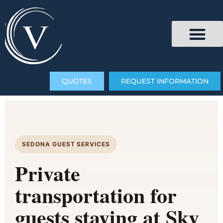
QUOTES
REQUEST INFORMATION
SEDONA GUEST SERVICES
Private
transportation for
guests staying at Sky