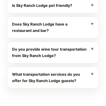
Is Sky Ranch Lodge pet friendly?
Does Sky Ranch Lodge have a
restaurant and bar?
Do you provide wine tour transportation
from Sky Ranch Lodge?
What transportation services do you
offer for Sky Ranch Lodge guests?