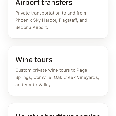
Airport transfers
Private transportation to and from
Phoenix Sky Harbor, Flagstaff, and
Sedona Airport.
Wine tours
Custom private wine tours to Page
Springs, Cornville, Oak Creek Vineyards,
and Verde Valley.