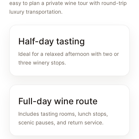
easy to plan a private wine tour with round-trip
luxury transportation.
Half-day tasting
Ideal for a relaxed afternoon with two or
three winery stops.
Full-day wine route
Includes tasting rooms, lunch stops,
scenic pauses, and return service.