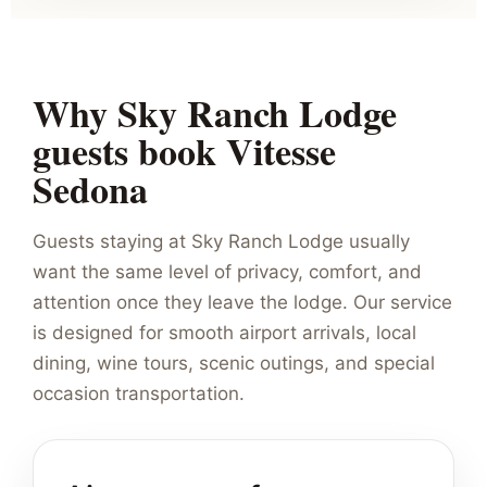
Why Sky Ranch Lodge
guests book Vitesse
Sedona
Guests staying at Sky Ranch Lodge usually
want the same level of privacy, comfort, and
attention once they leave the lodge. Our service
is designed for smooth airport arrivals, local
dining, wine tours, scenic outings, and special
occasion transportation.