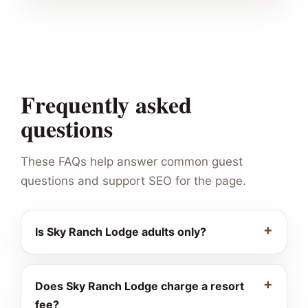
Frequently asked
questions
These FAQs help answer common guest
questions and support SEO for the page.
Is Sky Ranch Lodge adults only?
Does Sky Ranch Lodge charge a resort
fee?