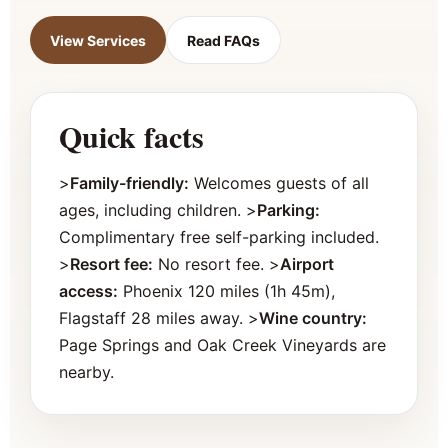
View Services
Read FAQs
Quick facts
>
Family-friendly:
Welcomes guests of all
ages, including children. >
Parking:
Complimentary free self-parking included.
>
Resort fee:
No resort fee. >
Airport
access:
Phoenix 120 miles (1h 45m),
Flagstaff 28 miles away. >
Wine country:
Page Springs and Oak Creek Vineyards are
nearby.