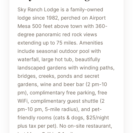
Sky Ranch Lodge is a family-owned
lodge since 1982, perched on Airport
Mesa 500 feet above town with 360-
degree panoramic red rock views
extending up to 75 miles. Amenities
include seasonal outdoor pool with
waterfall, large hot tub, beautifully
landscaped gardens with winding paths,
bridges, creeks, ponds and secret
gardens, wine and beer bar (2 pm-10
pm), complimentary free parking, free
WiFi, complimentary guest shuttle (2
pm-10 pm, 5-mile radius), and pet-
friendly rooms (cats & dogs, $25/night
plus tax per pet). No on-site restaurant,