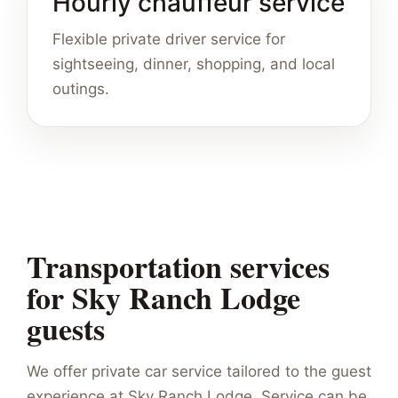
Hourly chauffeur service
Flexible private driver service for
sightseeing, dinner, shopping, and local
outings.
Transportation services
for Sky Ranch Lodge
guests
We offer private car service tailored to the guest
experience at Sky Ranch Lodge. Service can be