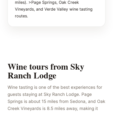
miles). >Page Springs, Oak Creek
Vineyards, and Verde Valley wine tasting
routes.
Wine tours from Sky
Ranch Lodge
Wine tasting is one of the best experiences for
guests staying at Sky Ranch Lodge. Page
Springs is about 15 miles from Sedona, and Oak
Creek Vineyards is 8.5 miles away, making it