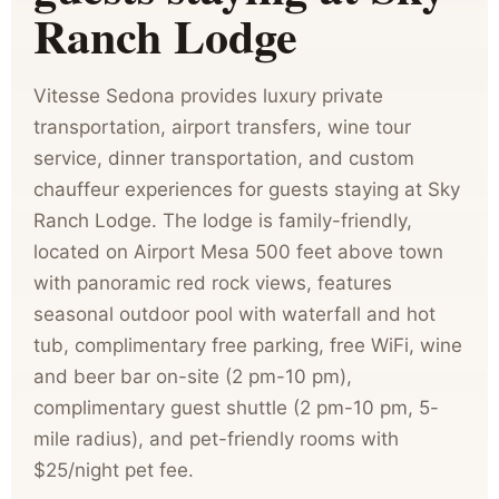
Ranch Lodge
Vitesse Sedona provides luxury private
transportation, airport transfers, wine tour
service, dinner transportation, and custom
chauffeur experiences for guests staying at Sky
Ranch Lodge. The lodge is family-friendly,
located on Airport Mesa 500 feet above town
with panoramic red rock views, features
seasonal outdoor pool with waterfall and hot
tub, complimentary free parking, free WiFi, wine
and beer bar on-site (2 pm-10 pm),
complimentary guest shuttle (2 pm-10 pm, 5-
mile radius), and pet-friendly rooms with
$25/night pet fee.