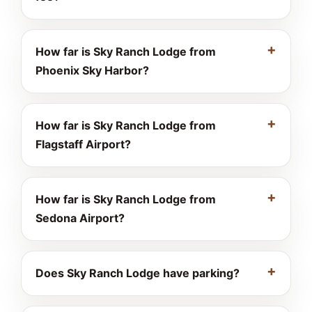
How far is Sky Ranch Lodge from
Phoenix Sky Harbor?
How far is Sky Ranch Lodge from
Flagstaff Airport?
How far is Sky Ranch Lodge from
Sedona Airport?
Does Sky Ranch Lodge have parking?