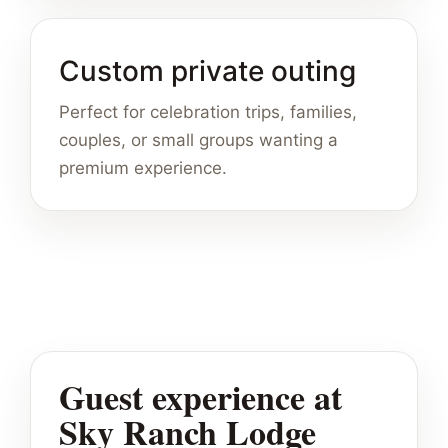
Custom private outing
Perfect for celebration trips, families,
couples, or small groups wanting a
premium experience.
Guest experience at
Sky Ranch Lodge