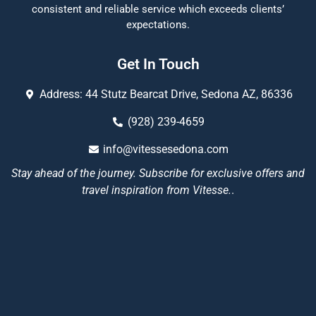
consistent and reliable service which exceeds clients’
expectations.
Get In Touch
Address: 44 Stutz Bearcat Drive, Sedona AZ, 86336
(928) 239-4659
info@vitessesedona.com
Stay ahead of the journey. Subscribe for exclusive offers and
travel inspiration from Vitesse.
.