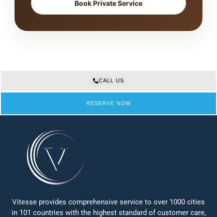
Book Private Service
CALL US
RESERVE NOW
Vitesse provides comprehensive service to over 1000 cities
in 101 countries with the highest standard of customer care,