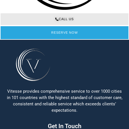
CALL US
RESERVE NOW
Vitesse provides comprehensive service to over 1000 cities
in 101 countries with the highest standard of customer care,
consistent and reliable service which exceeds clients’
expectations.
Get In Touch