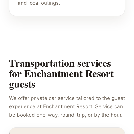
and local outings.
Transportation services
for Enchantment Resort
guests
We offer private car service tailored to the guest
experience at Enchantment Resort. Service can
be booked one-way, round-trip, or by the hour.