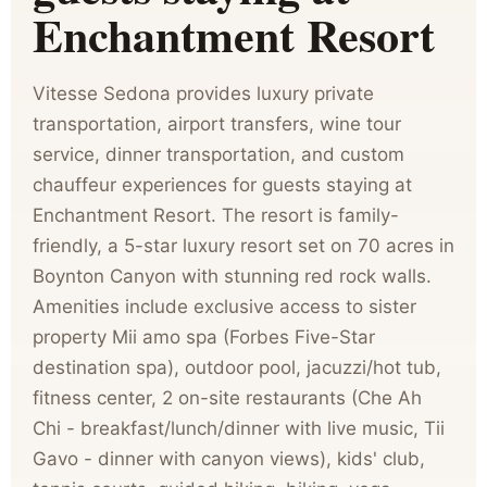
Enchantment Resort
Vitesse Sedona provides luxury private
transportation, airport transfers, wine tour
service, dinner transportation, and custom
chauffeur experiences for guests staying at
Enchantment Resort. The resort is family-
friendly, a 5-star luxury resort set on 70 acres in
Boynton Canyon with stunning red rock walls.
Amenities include exclusive access to sister
property Mii amo spa (Forbes Five-Star
destination spa), outdoor pool, jacuzzi/hot tub,
fitness center, 2 on-site restaurants (Che Ah
Chi - breakfast/lunch/dinner with live music, Tii
Gavo - dinner with canyon views), kids' club,