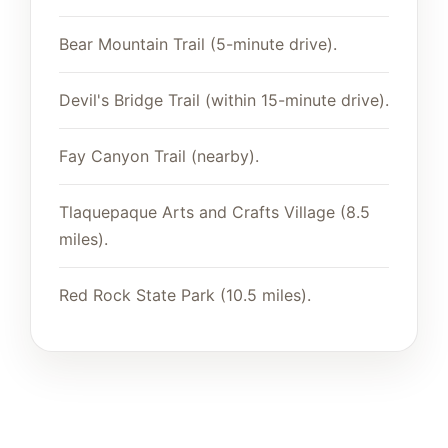
Bear Mountain Trail (5-minute drive).
Devil's Bridge Trail (within 15-minute drive).
Fay Canyon Trail (nearby).
Tlaquepaque Arts and Crafts Village (8.5
miles).
Red Rock State Park (10.5 miles).