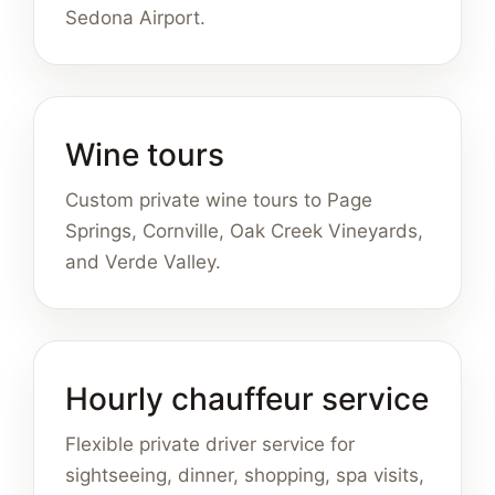
Sedona Airport.
Wine tours
Custom private wine tours to Page
Springs, Cornville, Oak Creek Vineyards,
and Verde Valley.
Hourly chauffeur service
Flexible private driver service for
sightseeing, dinner, shopping, spa visits,