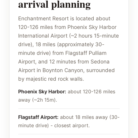
arrival planning
Enchantment Resort is located about
120-126 miles from Phoenix Sky Harbor
International Airport (~2 hours 15-minute
drive), 18 miles (approximately 30-
minute drive) from Flagstaff Pulliam
Airport, and 12 minutes from Sedona
Airport in Boynton Canyon, surrounded
by majestic red rock walls.
Phoenix Sky Harbor:
about 120-126 miles
away (~2h 15m).
Flagstaff Airport:
about 18 miles away (30-
minute drive) - closest airport.