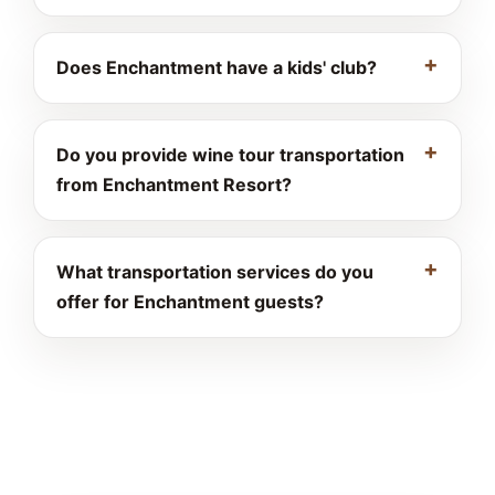
Does Enchantment have a kids' club?
Do you provide wine tour transportation
from Enchantment Resort?
What transportation services do you
offer for Enchantment guests?