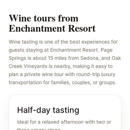
Wine tours from
Enchantment Resort
Wine tasting is one of the best experiences for
guests staying at Enchantment Resort. Page
Springs is about 15 miles from Sedona, and Oak
Creek Vineyards is nearby, making it easy to
plan a private wine tour with round-trip luxury
transportation for families, couples, or groups.
Half-day tasting
Ideal for a relaxed afternoon with two or