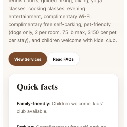
tennis courts, guided hiking, biking, yoga
classes, cooking classes, evening
entertainment, complimentary Wi-Fi,
complimentary free self-parking, pet-friendly
(dogs only, 2 per room, 75 lb max, $150 per pet
per stay), and children welcome with kids' club.
View Services
Read FAQs
Quick facts
Family-friendly:
Children welcome, kids'
club available.