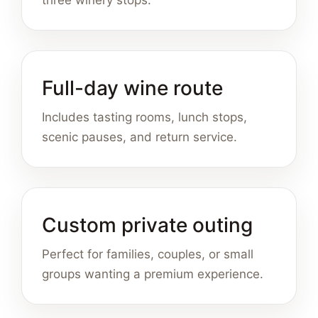
three winery stops.
Full-day wine route
Includes tasting rooms, lunch stops,
scenic pauses, and return service.
Custom private outing
Perfect for families, couples, or small
groups wanting a premium experience.