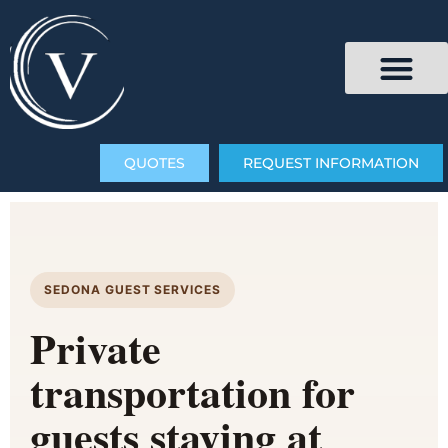
QUOTES
REQUEST INFORMATION
SEDONA GUEST SERVICES
Private
transportation for
guests staying at