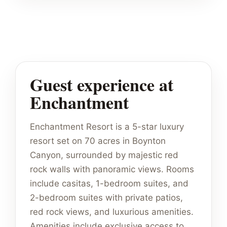
Guest experience at
Enchantment
Enchantment Resort is a 5-star luxury
resort set on 70 acres in Boynton
Canyon, surrounded by majestic red
rock walls with panoramic views. Rooms
include casitas, 1-bedroom suites, and
2-bedroom suites with private patios,
red rock views, and luxurious amenities.
Amenities include exclusive access to