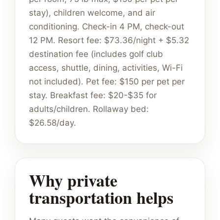
stay), children welcome, and air
conditioning. Check-in 4 PM, check-out
12 PM. Resort fee: $73.36/night + $5.32
destination fee (includes golf club
access, shuttle, dining, activities, Wi-Fi
not included). Pet fee: $150 per pet per
stay. Breakfast fee: $20-$35 for
adults/children. Rollaway bed:
$26.58/day.
Why private
transportation helps