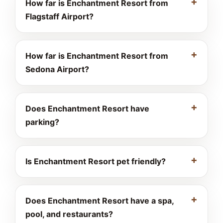
How far is Enchantment Resort from
Flagstaff Airport?
How far is Enchantment Resort from
Sedona Airport?
Does Enchantment Resort have
parking?
Is Enchantment Resort pet friendly?
Does Enchantment Resort have a spa,
pool, and restaurants?