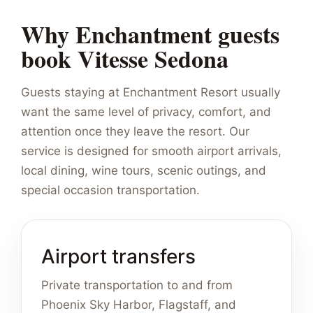
Why Enchantment guests
book Vitesse Sedona
Guests staying at Enchantment Resort usually
want the same level of privacy, comfort, and
attention once they leave the resort. Our
service is designed for smooth airport arrivals,
local dining, wine tours, scenic outings, and
special occasion transportation.
Airport transfers
Private transportation to and from
Phoenix Sky Harbor, Flagstaff, and