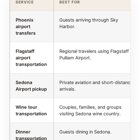
SERVICE
BEST FOR
Phoenix
Guests arriving through Sky
airport
Harbor.
transfers
Flagstaff
Regional travelers using Flagstaff
airport
Pulliam Airport.
transportation
Sedona
Private aviation and short-distance
Airport pickup
arrivals.
Wine tour
Couples, families, and groups
transportation
visiting Sedona wine country.
Dinner
Guests dining in Sedona.
transportation