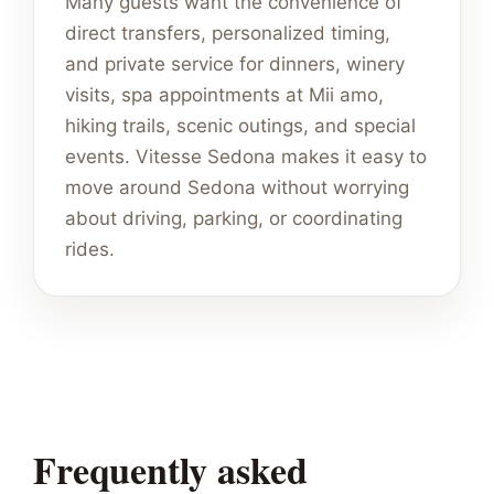
Many guests want the convenience of
direct transfers, personalized timing,
and private service for dinners, winery
visits, spa appointments at Mii amo,
hiking trails, scenic outings, and special
events. Vitesse Sedona makes it easy to
move around Sedona without worrying
about driving, parking, or coordinating
rides.
Frequently asked