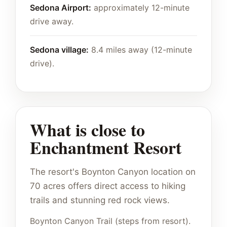
Sedona Airport:
approximately 12-minute
drive away.
Sedona village:
8.4 miles away (12-minute
drive).
What is close to
Enchantment Resort
The resort's Boynton Canyon location on
70 acres offers direct access to hiking
trails and stunning red rock views.
Boynton Canyon Trail (steps from resort).