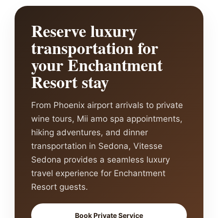
Reserve luxury
transportation for
your Enchantment
Resort stay
From Phoenix airport arrivals to private
wine tours, Mii amo spa appointments,
hiking adventures, and dinner
transportation in Sedona, Vitesse
Sedona provides a seamless luxury
travel experience for Enchantment
Resort guests.
Book Private Service