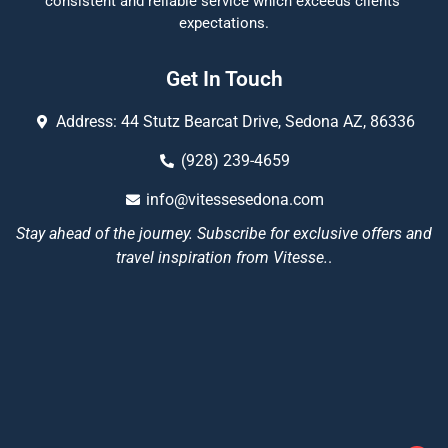
consistent and reliable service which exceeds clients’
expectations.
Get In Touch
Address: 44 Stutz Bearcat Drive, Sedona AZ, 86336
(928) 239-4659
info@vitessesedona.com
Stay ahead of the journey. Subscribe for exclusive offers and
travel inspiration from Vitesse.
.