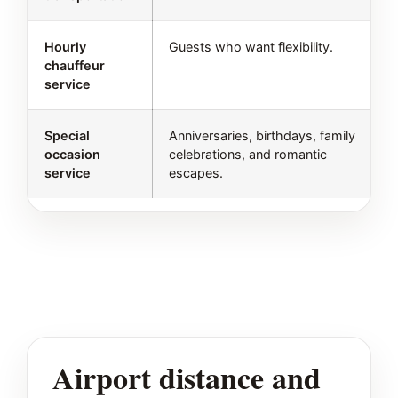
Hourly
Guests who want flexibility.
chauffeur
service
Special
Anniversaries, birthdays, family
occasion
celebrations, and romantic
service
escapes.
Airport distance and