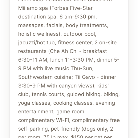
Mii amo spa (Forbes Five-Star
destination spa, 6 am-9:30 pm,
massages, facials, body treatments,
holistic wellness), outdoor pool,
jacuzzi/hot tub, fitness center, 2 on-site
restaurants (Che Ah Chi - breakfast
6:30-11 AM, lunch 11-3:30 PM, dinner 5-
9 PM with live music Thu-Sun,
Southwestern cuisine; Tii Gavo - dinner
3:30-9 PM with canyon views), kids'
club, tennis courts, guided hiking, biking,
yoga classes, cooking classes, evening
entertainment, game room,
complimentary Wi-Fi, complimentary free
self-parking, pet-friendly (dogs only, 2
per room, 75 lb max, $150 per pet per