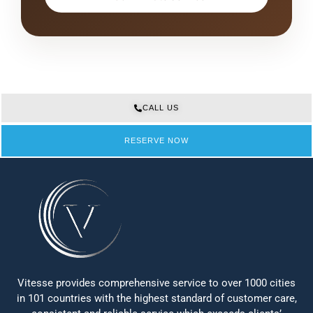
CALL US
RESERVE NOW
Vitesse provides comprehensive service to over 1000 cities
in 101 countries with the highest standard of customer care,