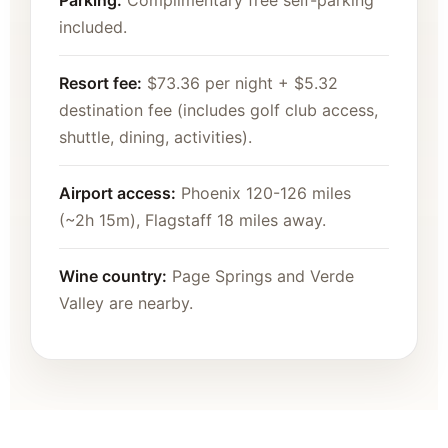
Parking:
Complimentary free self-parking
included.
Resort fee:
$73.36 per night + $5.32
destination fee (includes golf club access,
shuttle, dining, activities).
Airport access:
Phoenix 120-126 miles
(~2h 15m), Flagstaff 18 miles away.
Wine country:
Page Springs and Verde
Valley are nearby.