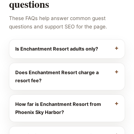
questions
These FAQs help answer common guest
questions and support SEO for the page.
Is Enchantment Resort adults only?
Does Enchantment Resort charge a
resort fee?
How far is Enchantment Resort from
Phoenix Sky Harbor?