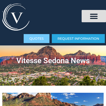
QUOTES
REQUEST INFORMATION
Vitesse Sedona News