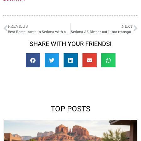
PREVIOUS
NEXT
Best Restaurants in Sedona with a View
Sedona AZ Dinner out Limo transportation
SHARE WITH YOUR FRIENDS!
TOP POSTS