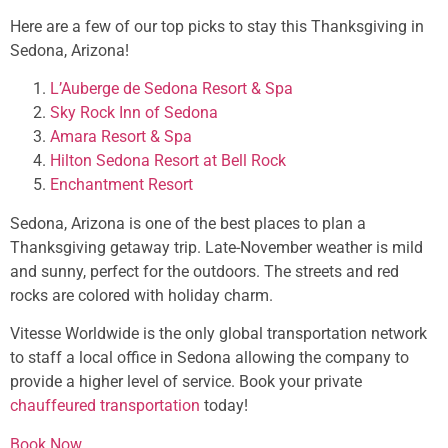
Here are a few of our top picks to stay this Thanksgiving in
Sedona, Arizona!
L’Auberge de Sedona Resort & Spa
Sky Rock Inn of Sedona
Amara Resort & Spa
Hilton Sedona Resort at Bell Rock
Enchantment Resort
Sedona, Arizona is one of the best places to plan a
Thanksgiving getaway trip. Late-November weather is mild
and sunny, perfect for the outdoors. The streets and red
rocks are colored with holiday charm.
Vitesse Worldwide is the only global transportation network
to staff a local office in Sedona allowing the company to
provide a higher level of service. Book your private
chauffeured transportation
today!
Book Now