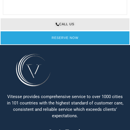
CALL US
RESERVE NOW
Vitesse provides comprehensive service to over 1000 cities
in 101 countries with the highest standard of customer care,
consistent and reliable service which exceeds clients’
expectations.