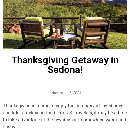
Thanksgiving Getaway in
Sedona!
November 5, 2021
Thanksgiving is a time to enjoy the company of loved ones
and lots of delicious food. For U.S. travelers, it may be a time
to take advantage of the few days off somewhere warm and
sunny.