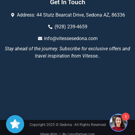
Get In Touch
Address: 44 Stutz Bearcat Drive, Sedona AZ, 86336
(928) 239-4659
info@vitessesedona.com
Stay ahead of the journey. Subscribe for exclusive offers and
travel inspiration from Vitesse.
.
1
Copyright 2025 © Sedona - All Rights Reserved
Made With ♡ By LimoPartner.com