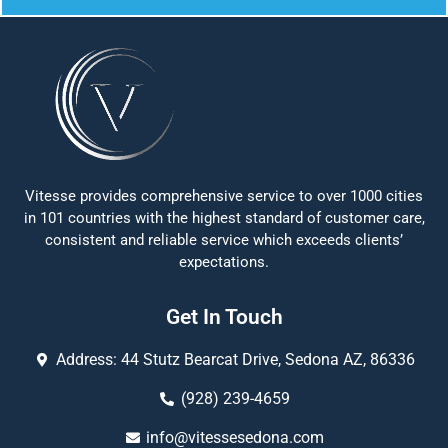
Vitesse provides comprehensive service to over 1000 cities
in 101 countries with the highest standard of customer care,
consistent and reliable service which exceeds clients’
expectations.
Get In Touch
Address: 44 Stutz Bearcat Drive, Sedona AZ, 86336
(928) 239-4659
info@vitessesedona.com