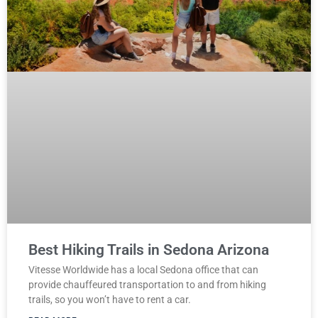
Best Hiking Trails in Sedona Arizona
Vitesse Worldwide has a local Sedona office that can
provide chauffeured transportation to and from hiking
trails, so you won’t have to rent a car.