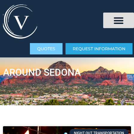
QUOTES
REQUEST INFORMATION
AROUND SEDONA
NIGHT OUT TRANSPORTATION