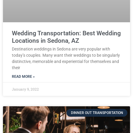
Wedding Transportation: Best Wedding
Locations in Sedona, AZ
Destination weddings in Sedona are very popular with
today’s couples. Many want their weddings to be singularly
distinctive, memorable and experiential for themselves and
their
READ MORE »
January 9, 2022
DINNER OUT TRANSPORTATION