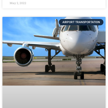
May 2, 2022
AIRPORT TRANSPORTATION