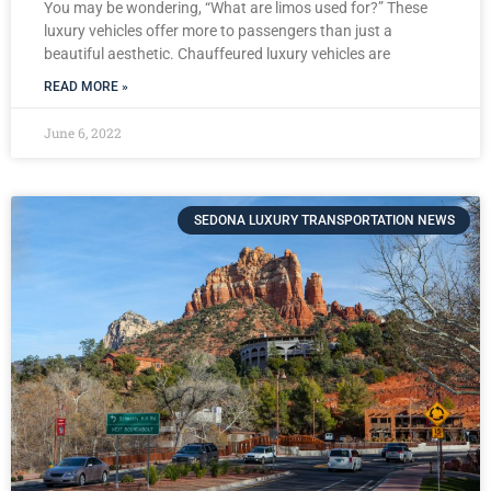
You may be wondering, “What are limos used for?” These
luxury vehicles offer more to passengers than just a
beautiful aesthetic. Chauffeured luxury vehicles are
READ MORE »
June 6, 2022
SEDONA LUXURY TRANSPORTATION NEWS