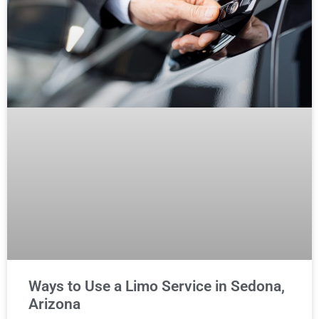
Ways to Use a Limo Service in Sedona,
Arizona