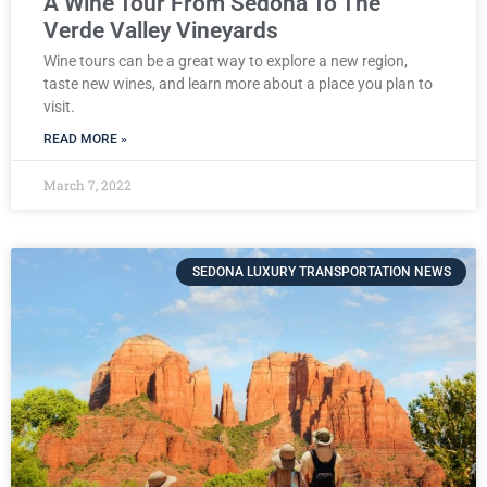
A Wine Tour From Sedona To The
Verde Valley Vineyards
Wine tours can be a great way to explore a new region,
taste new wines, and learn more about a place you plan to
visit.
READ MORE »
March 7, 2022
SEDONA LUXURY TRANSPORTATION NEWS