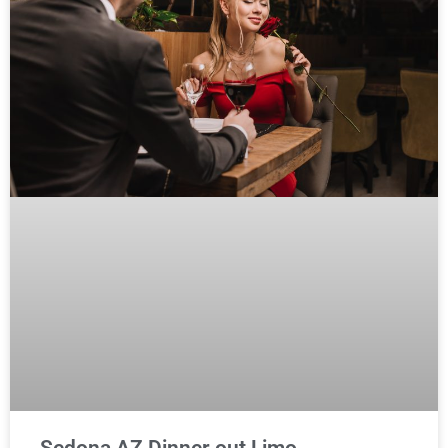
Sedona AZ Dinner out Limo