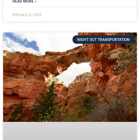
READ MORE »
February 2, 2022
NIGHT OUT TRANSPORTATION