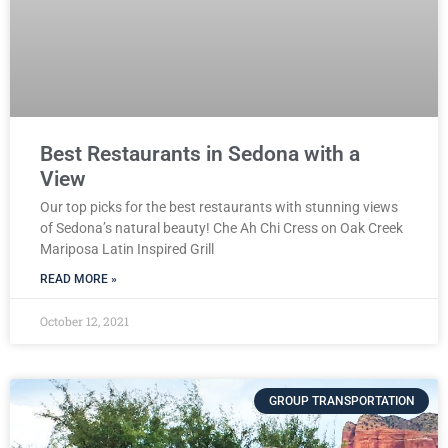
Best Restaurants in Sedona with a
View
Our top picks for the best restaurants with stunning views
of Sedona’s natural beauty! Che Ah Chi Cress on Oak Creek
Mariposa Latin Inspired Grill
READ MORE »
October 12, 2021
GROUP TRANSPORTATION