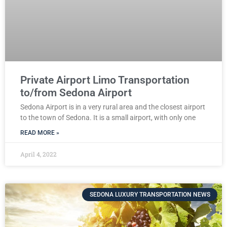
Private Airport Limo Transportation
to/from Sedona Airport
Sedona Airport is in a very rural area and the closest airport
to the town of Sedona. It is a small airport, with only one
READ MORE »
April 4, 2022
SEDONA LUXURY TRANSPORTATION NEWS