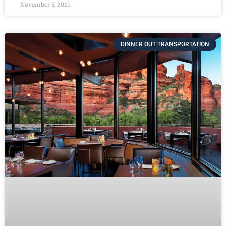
November 5, 2021
DINNER OUT TRANSPORTATION