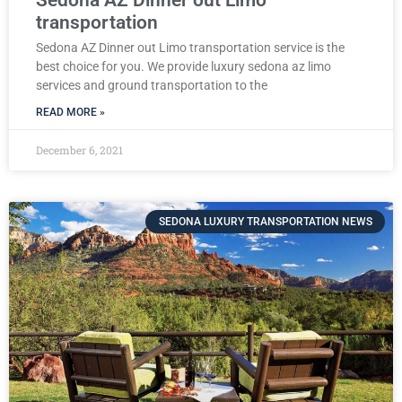
transportation
Sedona AZ Dinner out Limo transportation service is the
best choice for you. We provide luxury sedona az limo
services and ground transportation to the
READ MORE »
December 6, 2021
SEDONA LUXURY TRANSPORTATION NEWS