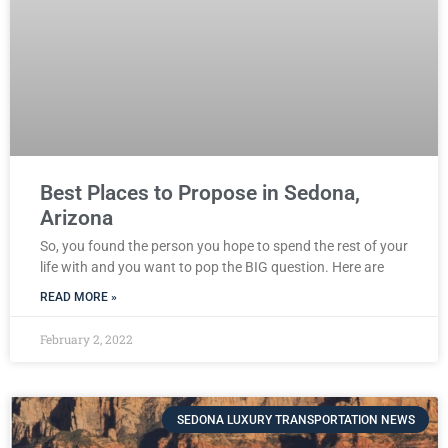
Best Places to Propose in Sedona,
Arizona
So, you found the person you hope to spend the rest of your
life with and you want to pop the BIG question. Here are
READ MORE »
February 2, 2022
SEDONA LUXURY TRANSPORTATION NEWS