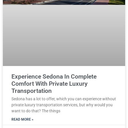
Experience Sedona In Complete
Comfort With Private Luxury
Transportation
Sedona has a lot to offer, which you can experience without
private luxury transportation services, but why would you
want to do that? The things
READ MORE »