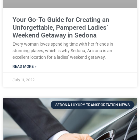
Your Go-To Guide for Creating an
Unforgettable, Pampered Ladies’
Weekend Getaway in Sedona
Every woman loves spending time with her friends in
stunning places, which is why Sedona, Arizona is an
excellent location for a ladies’ weekend getaway.
READ MORE »
July 11, 2022
SEDONA LUXURY TRANSPORTATION NEWS