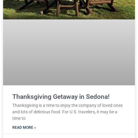
Thanksgiving Getaway in Sedona!
Thanksgiving is a time to enjoy the company of loved ones
and lots of delicious food. For U.S. travelers, it may be a
time to
READ MORE »