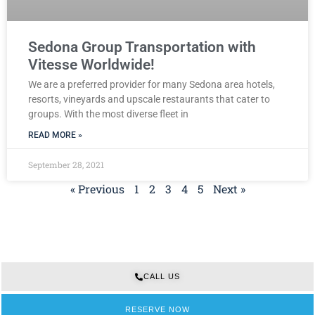
Sedona Group Transportation with
Vitesse Worldwide!
We are a preferred provider for many Sedona area hotels,
resorts, vineyards and upscale restaurants that cater to
groups. With the most diverse fleet in
READ MORE »
September 28, 2021
« Previous
1
2
3
4
5
Next »
CALL US
RESERVE NOW