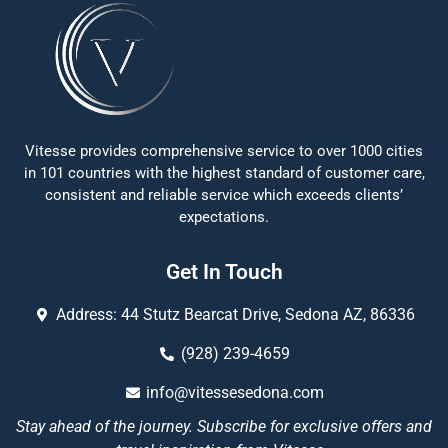
Vitesse provides comprehensive service to over 1000 cities
in 101 countries with the highest standard of customer care,
consistent and reliable service which exceeds clients’
expectations.
Get In Touch
Address: 44 Stutz Bearcat Drive, Sedona AZ, 86336
(928) 239-4659
info@vitessesedona.com
Stay ahead of the journey. Subscribe for exclusive offers and