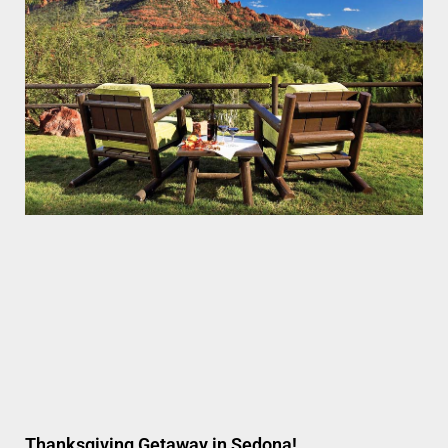
Thanksgiving Getaway in Sedona!