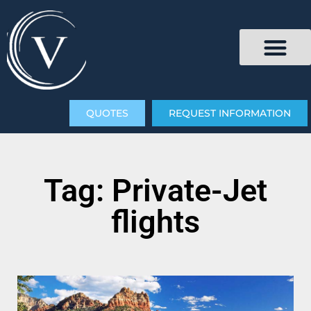
QUOTES
REQUEST INFORMATION
Tag: Private-Jet
flights