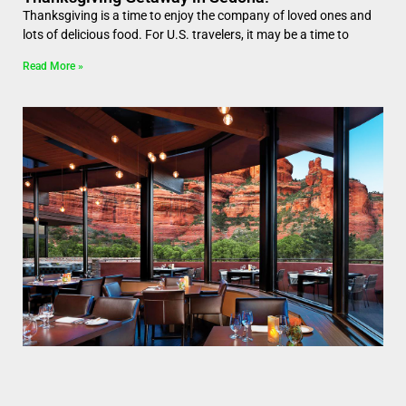
Thanksgiving is a time to enjoy the company of loved ones and
lots of delicious food. For U.S. travelers, it may be a time to
Read More »