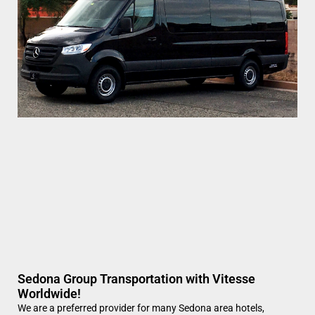
Sedona Group Transportation with Vitesse
Worldwide!
We are a preferred provider for many Sedona area hotels,