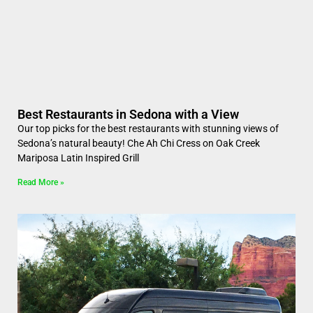
Best Restaurants in Sedona with a View
Our top picks for the best restaurants with stunning views of
Sedona’s natural beauty! Che Ah Chi Cress on Oak Creek
Mariposa Latin Inspired Grill
Read More »