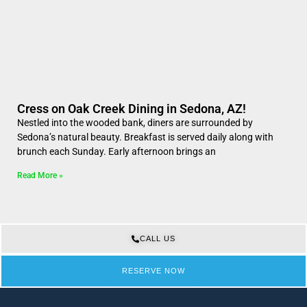
Cress on Oak Creek Dining in Sedona, AZ!
Nestled into the wooded bank, diners are surrounded by
Sedona’s natural beauty. Breakfast is served daily along with
brunch each Sunday. Early afternoon brings an
Read More »
CALL US
RESERVE NOW