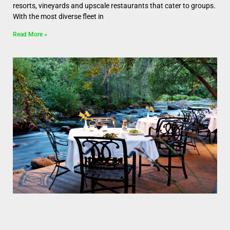
resorts, vineyards and upscale restaurants that cater to groups.
With the most diverse fleet in
Read More »