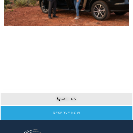
CALL US
RESERVE NOW