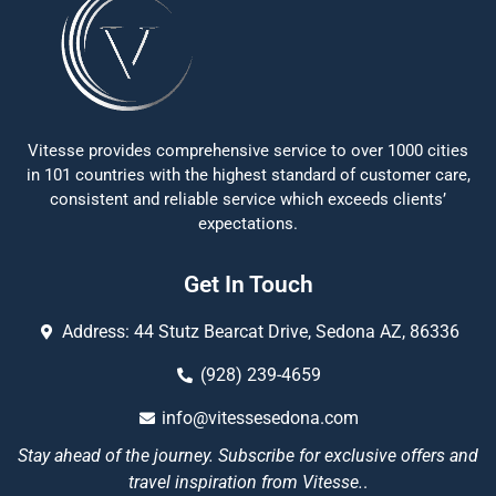
Vitesse provides comprehensive service to over 1000 cities
in 101 countries with the highest standard of customer care,
consistent and reliable service which exceeds clients’
expectations.
Get In Touch
Address: 44 Stutz Bearcat Drive, Sedona AZ, 86336
(928) 239-4659
info@vitessesedona.com
Stay ahead of the journey. Subscribe for exclusive offers and
travel inspiration from Vitesse.
.