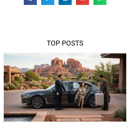
TOP POSTS