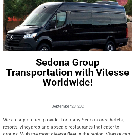
Sedona Group
Transportation with Vitesse
Worldwide!
September 28, 2021
We are a preferred provider for many Sedona area hotels,
resorts, vineyards and upscale restaurants that cater to
groups. With the most diverse fleet in the region, Vitesse can