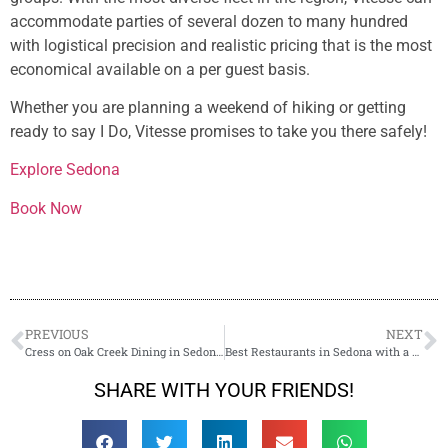
accommodate parties of several dozen to many hundred
with logistical precision and realistic pricing that is the most
economical available on a per guest basis.
Whether you are planning a weekend of hiking or getting
ready to say I Do, Vitesse promises to take you there safely!
Explore Sedona
Book Now
PREVIOUS
NEXT
Cress on Oak Creek Dining in Sedona, AZ!
Best Restaurants in Sedona with a View
SHARE WITH YOUR FRIENDS!