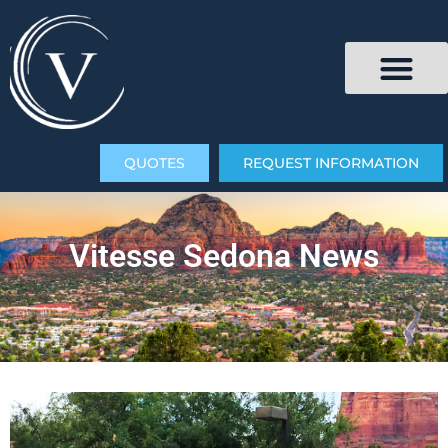
QUOTES
REQUEST INFORMATION
Vitesse Sedona News