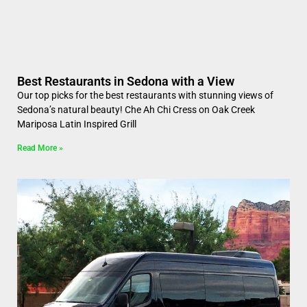
Best Restaurants in Sedona with a View
Our top picks for the best restaurants with stunning views of
Sedona’s natural beauty! Che Ah Chi Cress on Oak Creek
Mariposa Latin Inspired Grill
Read More »