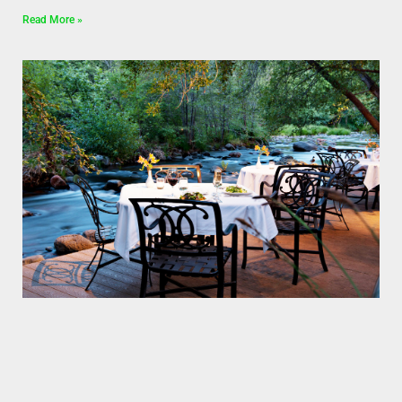
Read More »