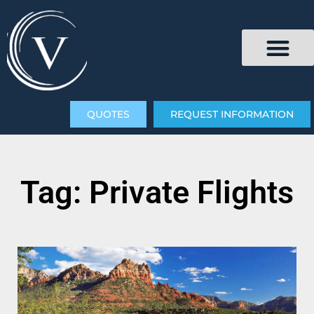
QUOTES
REQUEST INFORMATION
Tag: Private Flights