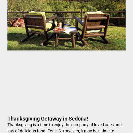
Thanksgiving Getaway in Sedona!
Thanksgiving is a time to enjoy the company of loved ones and
lots of delicious food. For U.S. travelers, it may be a time to