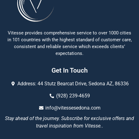
Vitesse provides comprehensive service to over 1000 cities
in 101 countries with the highest standard of customer care,
consistent and reliable service which exceeds clients’
expectations.
Get In Touch
Address: 44 Stutz Bearcat Drive, Sedona AZ, 86336
(928) 239-4659
info@vitessesedona.com
Stay ahead of the journey. Subscribe for exclusive offers and
travel inspiration from Vitesse.
.