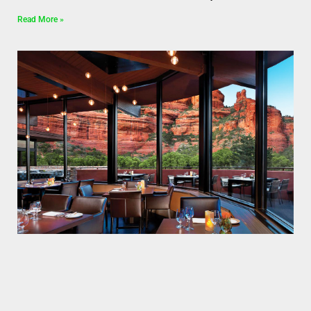
Read More »