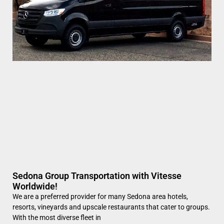
Sedona Group Transportation with Vitesse
Worldwide!
We are a preferred provider for many Sedona area hotels,
resorts, vineyards and upscale restaurants that cater to groups.
With the most diverse fleet in