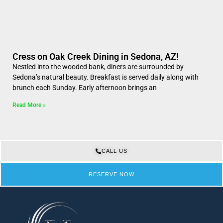
Cress on Oak Creek Dining in Sedona, AZ!
Nestled into the wooded bank, diners are surrounded by
Sedona’s natural beauty. Breakfast is served daily along with
brunch each Sunday. Early afternoon brings an
Read More »
CALL US
RESERVE NOW