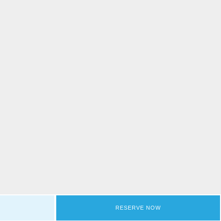
RESERVE NOW