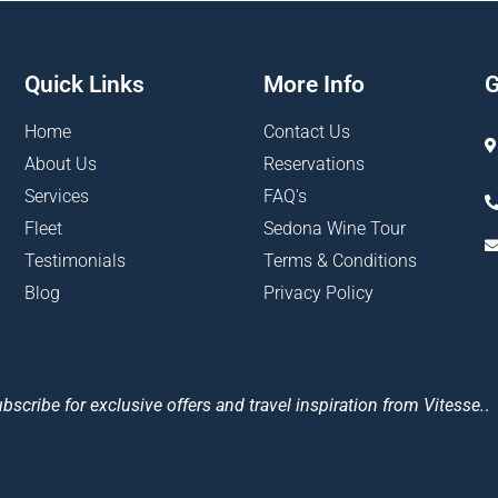
Quick Links
More Info
G
Home
Contact Us
About Us
Reservations
Services
FAQ's
Fleet
Sedona Wine Tour
Testimonials
Terms & Conditions
Blog
Privacy Policy
bscribe for exclusive offers and travel inspiration from Vitesse.
.