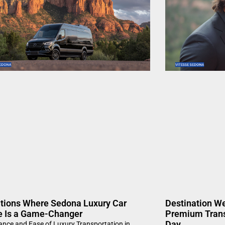
ations Where Sedona Luxury Car
Destination W
e Is a Game-Changer
Premium Trans
Day
ance and Ease of Luxury Transportation in