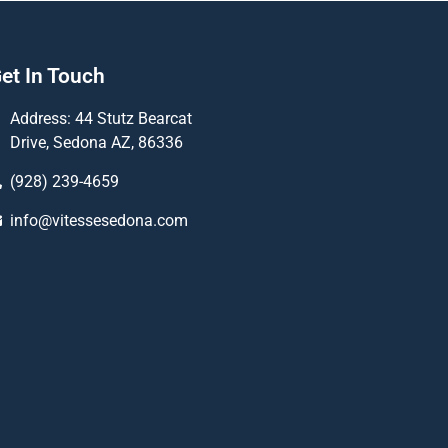
et In Touch
Address: 44 Stutz Bearcat
Drive, Sedona AZ, 86336
(928) 239-4659
info@vitessesedona.com