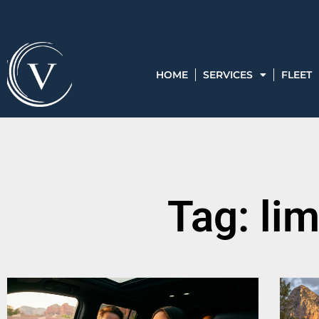
HOME
SERVICES
FLEET
Tag: li