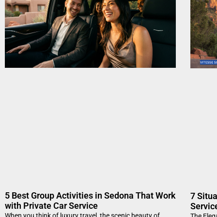
5 Best Group Activities in Sedona That Work
7 Situ
with Private Car Service
Servic
When you think of luxury travel, the scenic beauty of
The Eleg