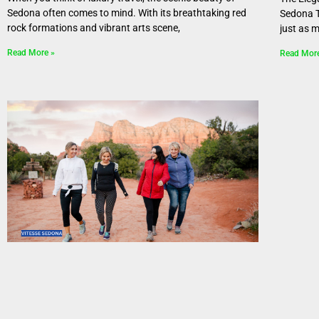
Sedona often comes to mind. With its breathtaking red
Sedona T
rock formations and vibrant arts scene,
just as 
Read More »
Read Mor