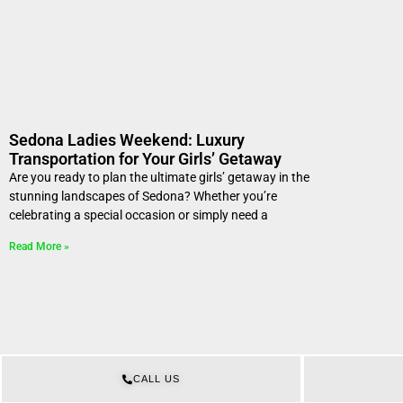
Sedona Ladies Weekend: Luxury
Transportation for Your Girls’ Getaway
Are you ready to plan the ultimate girls’ getaway in the
stunning landscapes of Sedona? Whether you’re
celebrating a special occasion or simply need a
Read More »
CALL US