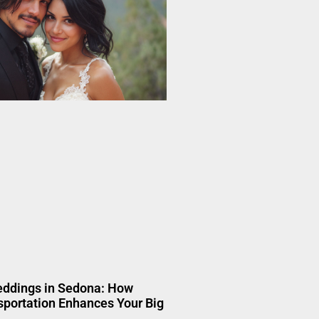
eddings in Sedona: How
portation Enhances Your Big