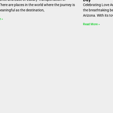
here are places in the world where the journey is
Celebrating Love A
meaningful as the destination,
the breathtaking b
Arizona. With its t
e »
Read More »