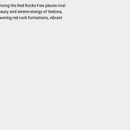
mong the Red Rocks Few places rival
eauty and serene energy of Sedona,
owering red rock formations, vibrant