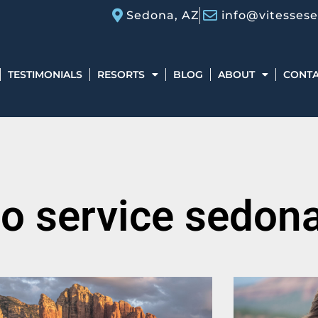
Sedona, AZ
info@vitesses
TESTIMONIALS
RESORTS
BLOG
ABOUT
CONT
mo service sedon