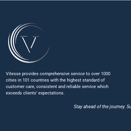
Vitesse provides comprehensive service to over 1000
cities in 101 countries with the highest standard of
customer care, consistent and reliable service which
exceeds clients’ expectations.
Stay ahead of the journey. Su