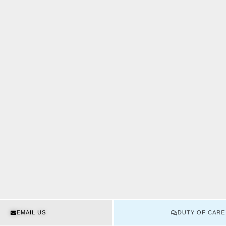
EMAIL US
DUTY OF CARE