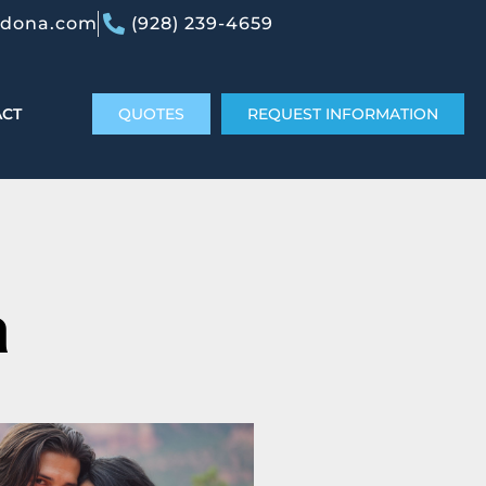
edona.com
(928) 239-4659
ACT
QUOTES
REQUEST INFORMATION
a