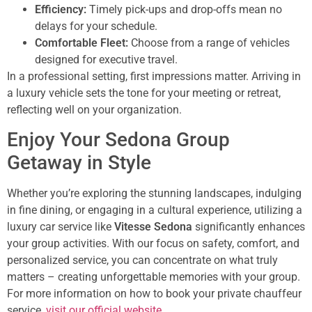
Efficiency:
Timely pick-ups and drop-offs mean no
delays for your schedule.
Comfortable Fleet:
Choose from a range of vehicles
designed for executive travel.
In a professional setting, first impressions matter. Arriving in
a luxury vehicle sets the tone for your meeting or retreat,
reflecting well on your organization.
Enjoy Your Sedona Group
Getaway in Style
Whether you’re exploring the stunning landscapes, indulging
in fine dining, or engaging in a cultural experience, utilizing a
luxury car service like
Vitesse Sedona
significantly enhances
your group activities. With our focus on safety, comfort, and
personalized service, you can concentrate on what truly
matters – creating unforgettable memories with your group.
For more information on how to book your private chauffeur
service,
visit our official website
.