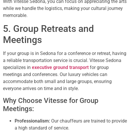
With Vitesse Sedona, you can focus on appreciating the arts
while we handle the logistics, making your cultural journey
memorable.
5. Group Retreats and
Meetings
If your group is in Sedona for a conference or retreat, having
a reliable transportation service is crucial. Vitesse Sedona
specializes in
executive ground transport
for group
meetings and conferences. Our luxury vehicles can
accommodate both small and large groups, ensuring
everyone arrives on time and in style.
Why Choose Vitesse for Group
Meetings:
Professionalism:
Our chauffeurs are trained to provide
a high standard of service.