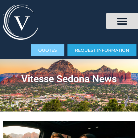
QUOTES
REQUEST INFORMATION
Vitesse Sedona News