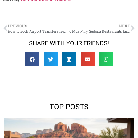
PREVIOUS
NEXT
How to Book Airport Transfers from Phoenix/Flagstaff to Sedona Like a Pro
6 Must‑Try Sedona Restaurants (and How to Get There in Style)
SHARE WITH YOUR FRIENDS!
TOP POSTS