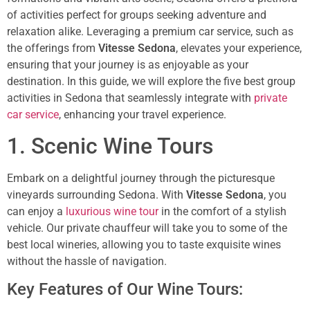
of activities perfect for groups seeking adventure and
relaxation alike. Leveraging a premium car service, such as
the offerings from
Vitesse Sedona
, elevates your experience,
ensuring that your journey is as enjoyable as your
destination. In this guide, we will explore the five best group
activities in Sedona that seamlessly integrate with
private
car service
, enhancing your travel experience.
1. Scenic Wine Tours
Embark on a delightful journey through the picturesque
vineyards surrounding Sedona. With
Vitesse Sedona
, you
can enjoy a
luxurious wine tour
in the comfort of a stylish
vehicle. Our private chauffeur will take you to some of the
best local wineries, allowing you to taste exquisite wines
without the hassle of navigation.
Key Features of Our Wine Tours: