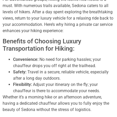
must. With numerous trails available, Sedona caters to all
levels of hikers. After a day spent exploring the breathtaking
views, return to your luxury vehicle for a relaxing ride back to
your accommodation. Here’s why hiring a private car service
enhances your hiking experience:
Benefits of Choosing Luxury
Transportation for Hiking:
Convenience:
No need for parking hassles; your
chauffeur drops you off right at the trailhead.
Safety:
Travel in a secure, reliable vehicle, especially
after a long day outdoors.
Flexibility:
Adjust your itinerary on the fly; your
chauffeur is there to accommodate your needs.
Whether it’s a morning hike or an afternoon adventure,
having a dedicated chauffeur allows you to fully enjoy the
beauty of Sedona without the stress of logistics.