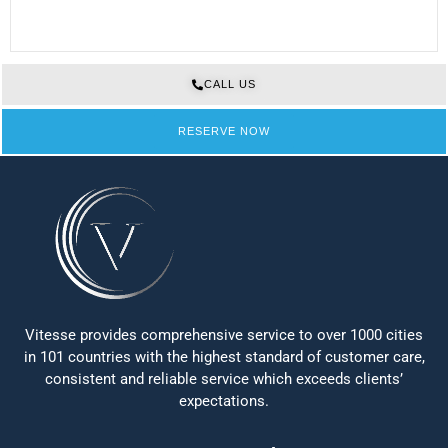
CALL US
RESERVE NOW
Vitesse provides comprehensive service to over 1000 cities
in 101 countries with the highest standard of customer care,
consistent and reliable service which exceeds clients’
expectations.