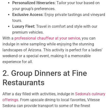
Personalized Itineraries:
Tailor your tour based on
your group’s preferences.
Exclusive Access:
Enjoy private tastings and vineyard
tours.
Luxury Fleet:
Travel in comfort and style with our
premium vehicles.
With a
professional chauffeur at your service
, you can
indulge in wine sampling while enjoying the stunning
landscapes of Arizona. This activity is perfect for a ladies’
weekend or a special event, making it a memorable
experience for all.
2. Group Dinners at Fine
Restaurants
After a day filled with activities, indulge in
Sedona’s culinary
offerings
. From upscale dining to local favorites, Vitesse
Sedona can provide transport to some of the finest