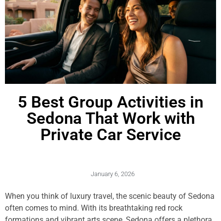
5 Best Group Activities in
Sedona That Work with
Private Car Service
January 6, 2026
When you think of luxury travel, the scenic beauty of Sedona
often comes to mind. With its breathtaking red rock
formations and vibrant arts scene, Sedona offers a plethora