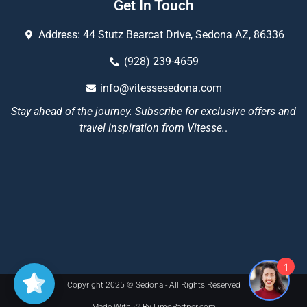
Get In Touch
Address: 44 Stutz Bearcat Drive, Sedona AZ, 86336
(928) 239-4659
info@vitessesedona.com
Stay ahead of the journey. Subscribe for exclusive offers and
travel inspiration from Vitesse.
.
1
Copyright 2025 © Sedona - All Rights Reserved
Made With ♡ By LimoPartner.com