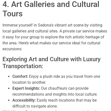
4. Art Galleries and Cultural
Tours
Immerse yourself in Sedona’s vibrant art scene by visiting
local galleries and cultural sites. A private car service makes
it easy for your group to explore the rich artistic heritage of
the area. Here’s what makes our service ideal for cultural
excursions:
Exploring Art and Culture with Luxury
Transportation:
Comfort:
Enjoy a plush ride as you travel from one
location to another.
Expert Insights:
Our chauffeurs can provide
recommendations and insights into local culture.
Accessibility:
Easily reach locations that may be
difficult to navigate alone.