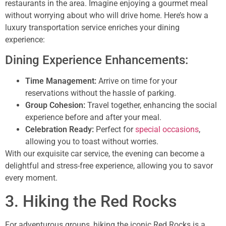
restaurants in the area. Imagine enjoying a gourmet meal
without worrying about who will drive home. Here’s how a
luxury transportation service enriches your dining
experience:
Dining Experience Enhancements:
Time Management:
Arrive on time for your
reservations without the hassle of parking.
Group Cohesion:
Travel together, enhancing the social
experience before and after your meal.
Celebration Ready:
Perfect for
special occasions
,
allowing you to toast without worries.
With our exquisite car service, the evening can become a
delightful and stress-free experience, allowing you to savor
every moment.
3. Hiking the Red Rocks
For adventurous groups, hiking the iconic Red Rocks is a