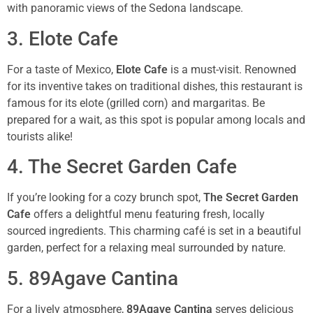
with panoramic views of the Sedona landscape.
3. Elote Cafe
For a taste of Mexico,
Elote Cafe
is a must-visit. Renowned
for its inventive takes on traditional dishes, this restaurant is
famous for its elote (grilled corn) and margaritas. Be
prepared for a wait, as this spot is popular among locals and
tourists alike!
4. The Secret Garden Cafe
If you’re looking for a cozy brunch spot,
The Secret Garden
Cafe
offers a delightful menu featuring fresh, locally
sourced ingredients. This charming café is set in a beautiful
garden, perfect for a relaxing meal surrounded by nature.
5. 89Agave Cantina
For a lively atmosphere,
89Agave Cantina
serves delicious