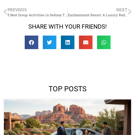
PREVIOUS
NEXT
5 Best Group Activities in Sedona That Work with Private Car Service
Enchantment Resort: A Luxury Red‑Rock Escape in Sedona
SHARE WITH YOUR FRIENDS!
TOP POSTS