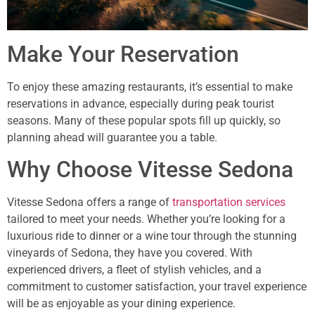
Make Your Reservation
To enjoy these amazing restaurants, it’s essential to make
reservations in advance, especially during peak tourist
seasons. Many of these popular spots fill up quickly, so
planning ahead will guarantee you a table.
Why Choose Vitesse Sedona
Vitesse Sedona offers a range of
transportation services
tailored to meet your needs. Whether you’re looking for a
luxurious ride to dinner or a wine tour through the stunning
vineyards of Sedona, they have you covered. With
experienced drivers, a fleet of stylish vehicles, and a
commitment to customer satisfaction, your travel experience
will be as enjoyable as your dining experience.