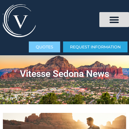
QUOTES
REQUEST INFORMATION
Vitesse Sedona News