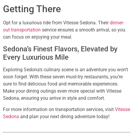
Getting There
Opt for a luxurious ride from Vitesse Sedona. Their
dinner-
out transportation
service ensures a smooth arrival, so you
can focus on enjoying your meal.
Sedona’s Finest Flavors, Elevated by
Every Luxurious Mile
Exploring Sedona’s culinary scene is an adventure you won’t
soon forget. With these seven must-try restaurants, you’re
sure to find delicious food and memorable experiences.
Make your dining outings even more special with Vitesse
Sedona, ensuring you arrive in style and comfort.
For more information on transportation services, visit
Vitesse
Sedona
and plan your next dining adventure today!