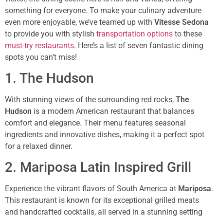
something for everyone. To make your culinary adventure
even more enjoyable, we’ve teamed up with
Vitesse Sedona
to provide you with stylish
transportation options
to these
must-try restaurants
. Here’s a list of seven fantastic dining
spots you can’t miss!
1. The Hudson
With stunning views of the surrounding red rocks,
The
Hudson
is a modern American restaurant that balances
comfort and elegance. Their menu features seasonal
ingredients and innovative dishes, making it a perfect spot
for a relaxed dinner.
2. Mariposa Latin Inspired Grill
Experience the vibrant flavors of South America at
Mariposa
.
This restaurant is known for its exceptional grilled meats
and handcrafted cocktails, all served in a stunning setting