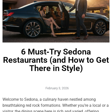
6 Must‑Try Sedona
Restaurants (and How to Get
There in Style)
February 3, 2026
Welcome to Sedona, a culinary haven nestled among
breathtaking red rock formations. Whether you’re a local or a
visitor, the dining scene here is rich and varied, offering