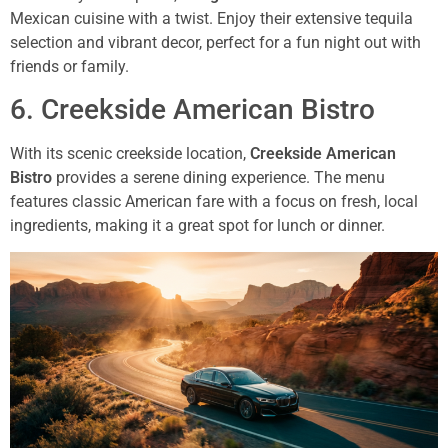
Mexican cuisine with a twist. Enjoy their extensive tequila
selection and vibrant decor, perfect for a fun night out with
friends or family.
6. Creekside American Bistro
With its scenic creekside location,
Creekside American
Bistro
provides a serene dining experience. The menu
features classic American fare with a focus on fresh, local
ingredients, making it a great spot for lunch or dinner.