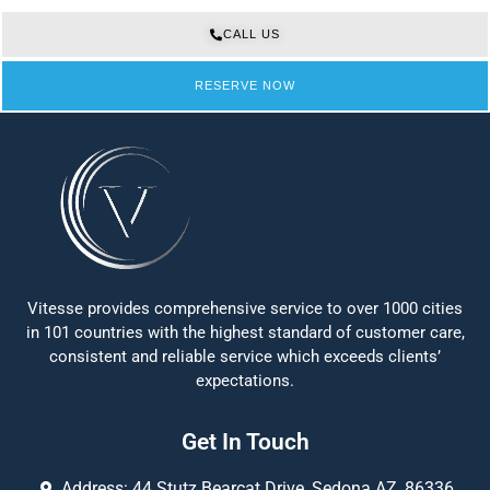
CALL US
RESERVE NOW
Vitesse provides comprehensive service to over 1000 cities
in 101 countries with the highest standard of customer care,
consistent and reliable service which exceeds clients’
expectations.
Get In Touch
Address: 44 Stutz Bearcat Drive, Sedona AZ, 86336