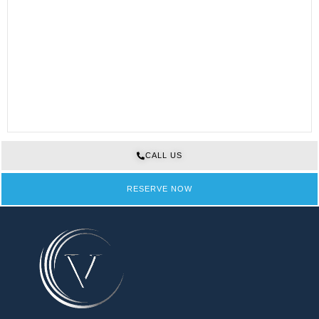
CALL US
RESERVE NOW