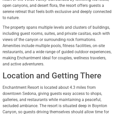
open canyons, and desert flora, the resort offers guests a
serene retreat that feels both exclusive and deeply connected
to nature.
The property spans multiple levels and clusters of buildings,
including guest rooms, suites, and private casitas, each with
views of the canyon or surrounding rock formations.
Amenities include multiple pools, fitness facilities, on‑site
restaurants, and a wide range of guided outdoor experiences,
making Enchantment ideal for couples, wellness travelers,
and active adventurers.
Location and Getting There
Enchantment Resort is located about 4.3 miles from
downtown Sedona, giving guests easy access to shops,
galleries, and restaurants while maintaining a peaceful,
secluded ambiance. The resort is situated deep in Boynton
Canyon, so guests driving themselves should allow time for