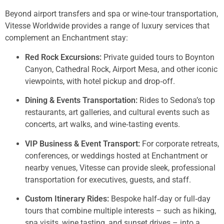
Beyond airport transfers and spa or wine‑tour transportation,
Vitesse Worldwide provides a range of luxury services that
complement an Enchantment stay:
Red Rock Excursions:
Private guided tours to Boynton
Canyon, Cathedral Rock, Airport Mesa, and other iconic
viewpoints, with hotel pickup and drop‑off.
Dining & Events Transportation:
Rides to Sedona’s top
restaurants, art galleries, and cultural events such as
concerts, art walks, and wine‑tasting events.
VIP Business & Event Transport:
For corporate retreats,
conferences, or weddings hosted at Enchantment or
nearby venues, Vitesse can provide sleek, professional
transportation for executives, guests, and staff.
Custom Itinerary Rides:
Bespoke half‑day or full‑day
tours that combine multiple interests – such as hiking,
spa visits, wine tasting, and sunset drives – into a