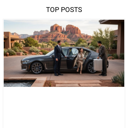
TOP POSTS