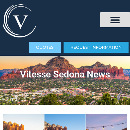
QUOTES
REQUEST INFORMATION
Vitesse Sedona News