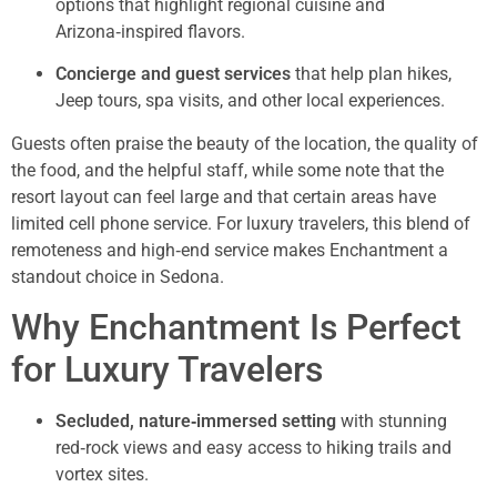
options that highlight regional cuisine and
Arizona‑inspired flavors.
Concierge and guest services
that help plan hikes,
Jeep tours, spa visits, and other local experiences.
Guests often praise the beauty of the location, the quality of
the food, and the helpful staff, while some note that the
resort layout can feel large and that certain areas have
limited cell phone service. For luxury travelers, this blend of
remoteness and high‑end service makes Enchantment a
standout choice in Sedona.
Why Enchantment Is Perfect
for Luxury Travelers
Secluded, nature‑immersed setting
with stunning
red‑rock views and easy access to hiking trails and
vortex sites.