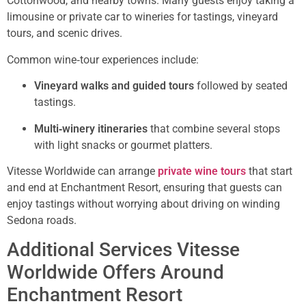
Cottonwood, and nearby towns. Many guests enjoy taking a
limousine or private car to wineries for tastings, vineyard
tours, and scenic drives.
Common wine‑tour experiences include:
Vineyard walks and guided tours
followed by seated
tastings.
Multi‑winery itineraries
that combine several stops
with light snacks or gourmet platters.
Vitesse Worldwide can arrange
private wine tours
that start
and end at Enchantment Resort, ensuring that guests can
enjoy tastings without worrying about driving on winding
Sedona roads.
Additional Services Vitesse
Worldwide Offers Around
Enchantment Resort