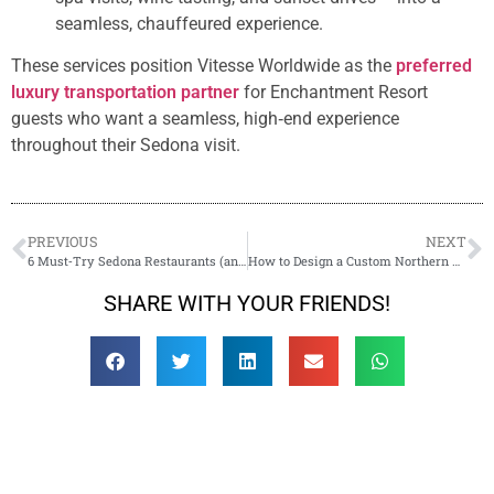
seamless, chauffeured experience.
These services position Vitesse Worldwide as the
preferred
luxury transportation partner
for Enchantment Resort
guests who want a seamless, high‑end experience
throughout their Sedona visit.
PREVIOUS
NEXT
6 Must‑Try Sedona Restaurants (and How to Get There in Style)
How to Design a Custom Northern Arizona Day Tour with a Local Chauffeur
SHARE WITH YOUR FRIENDS!