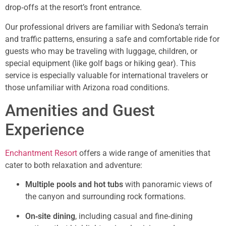
drop‑offs at the resort’s front entrance.
Our professional drivers are familiar with Sedona’s terrain
and traffic patterns, ensuring a safe and comfortable ride for
guests who may be traveling with luggage, children, or
special equipment (like golf bags or hiking gear). This
service is especially valuable for international travelers or
those unfamiliar with Arizona road conditions.
Amenities and Guest
Experience
Enchantment Resort
offers a wide range of amenities that
cater to both relaxation and adventure:
Multiple pools and hot tubs
with panoramic views of
the canyon and surrounding rock formations.
On‑site dining
, including casual and fine‑dining