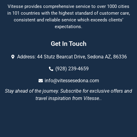
Vitesse provides comprehensive service to over 1000 cities
in 101 countries with the highest standard of customer care,
consistent and reliable service which exceeds clients’
expectations.
Get In Touch
Address: 44 Stutz Bearcat Drive, Sedona AZ, 86336
(928) 239-4659
info@vitessesedona.com
Stay ahead of the journey. Subscribe for exclusive offers and
travel inspiration from Vitesse.
.