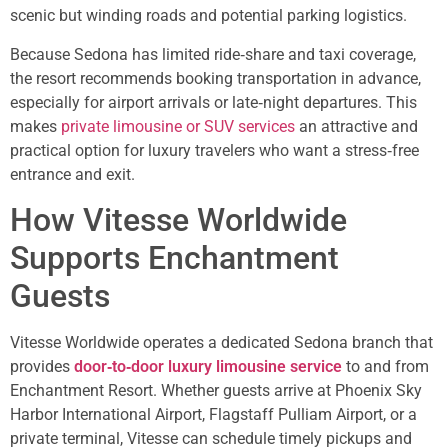
scenic but winding roads and potential parking logistics.
Because Sedona has limited ride‑share and taxi coverage,
the resort recommends booking transportation in advance,
especially for airport arrivals or late‑night departures. This
makes
private limousine or SUV services
an attractive and
practical option for luxury travelers who want a stress‑free
entrance and exit.
How Vitesse Worldwide
Supports Enchantment
Guests
Vitesse Worldwide operates a dedicated Sedona branch that
provides
door‑to‑door luxury limousine service
to and from
Enchantment Resort. Whether guests arrive at Phoenix Sky
Harbor International Airport, Flagstaff Pulliam Airport, or a
private terminal, Vitesse can schedule timely pickups and