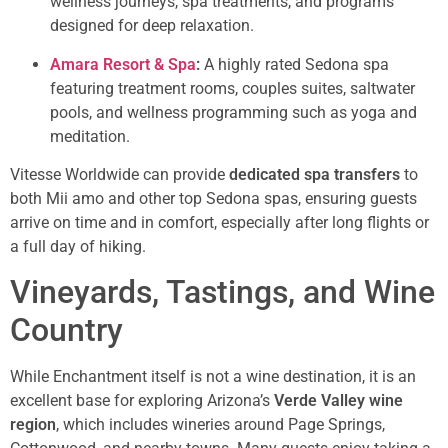
wellness journeys, spa treatments, and programs
designed for deep relaxation.
Amara Resort & Spa
:
A highly rated Sedona spa
featuring treatment rooms, couples suites, saltwater
pools, and wellness programming such as yoga and
meditation.
Vitesse Worldwide can provide
dedicated spa transfers
to
both Mii amo and other top Sedona spas, ensuring guests
arrive on time and in comfort, especially after long flights or
a full day of hiking.
Vineyards, Tastings, and Wine
Country
While Enchantment itself is not a wine destination, it is an
excellent base for exploring Arizona’s
Verde Valley wine
region
, which includes wineries around Page Springs,