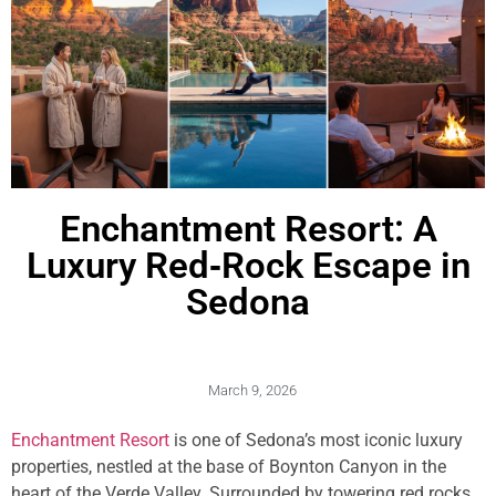
Enchantment Resort: A
Luxury Red‑Rock Escape in
Sedona
March 9, 2026
Enchantment Resort
is one of Sedona’s most iconic luxury
properties, nestled at the base of Boynton Canyon in the
heart of the Verde Valley. Surrounded by towering red rocks,