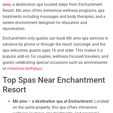
amo
, a destination spa located steps from Enchantment
Resort. Mii amo offers immersive wellness programs, spa
treatments including massages and body therapies, and a
serene environment designed for relaxation and
rejuvenation.
Enchantment‑only guests can book Mii amo spa services in
advance by phone or through the resort concierge, and the
spa welcomes guests ages 16 and older. This makes it a
popular add‑on for couples, wellness‑focused travelers, and
guests celebrating special occasions such as anniversaries
or
milestone birthdays
.
Top Spas Near Enchantment
Resort
Mii amo – a destination spa at Enchantment:
Located
on the same property, this spa offers immersive