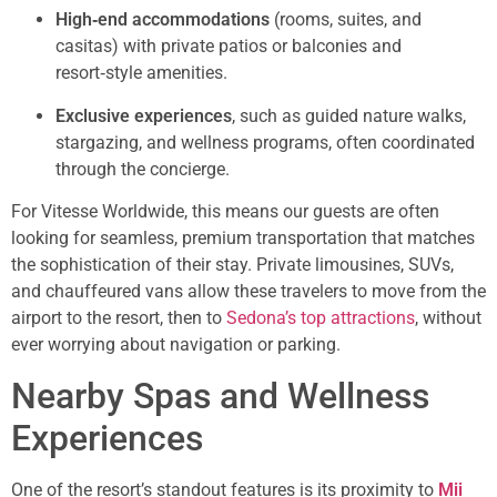
High‑end accommodations
(rooms, suites, and
casitas) with private patios or balconies and
resort‑style amenities.
Exclusive experiences
, such as guided nature walks,
stargazing, and wellness programs, often coordinated
through the concierge.
For Vitesse Worldwide, this means our guests are often
looking for seamless, premium transportation that matches
the sophistication of their stay. Private limousines, SUVs,
and chauffeured vans allow these travelers to move from the
airport to the resort, then to
Sedona’s top attractions
, without
ever worrying about navigation or parking.
Nearby Spas and Wellness
Experiences
One of the resort’s standout features is its proximity to
Mii