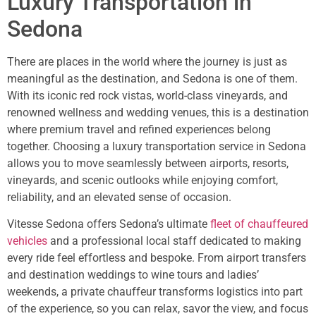
Luxury Transportation in
Sedona
There are places in the world where the journey is just as
meaningful as the destination, and Sedona is one of them.
With its iconic red rock vistas, world-class vineyards, and
renowned wellness and wedding venues, this is a destination
where premium travel and refined experiences belong
together. Choosing a luxury transportation service in Sedona
allows you to move seamlessly between airports, resorts,
vineyards, and scenic outlooks while enjoying comfort,
reliability, and an elevated sense of occasion.
Vitesse Sedona offers Sedona’s ultimate
fleet of chauffeured
vehicles
and a professional local staff dedicated to making
every ride feel effortless and bespoke. From airport transfers
and destination weddings to wine tours and ladies’
weekends, a private chauffeur transforms logistics into part
of the experience, so you can relax, savor the view, and focus