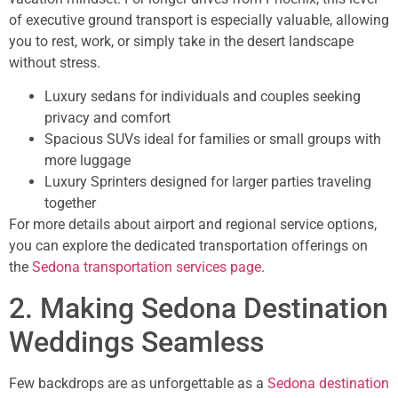
of executive ground transport is especially valuable, allowing
you to rest, work, or simply take in the desert landscape
without stress.
Luxury sedans for individuals and couples seeking
privacy and comfort
Spacious SUVs ideal for families or small groups with
more luggage
Luxury Sprinters designed for larger parties traveling
together
For more details about airport and regional service options,
you can explore the dedicated transportation offerings on
the
Sedona transportation services page
.
2. Making Sedona Destination
Weddings Seamless
Few backdrops are as unforgettable as a
Sedona destination