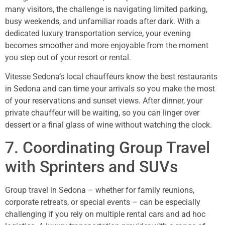
many visitors, the challenge is navigating limited parking,
busy weekends, and unfamiliar roads after dark. With a
dedicated luxury transportation service, your evening
becomes smoother and more enjoyable from the moment
you step out of your resort or rental.
Vitesse Sedona’s local chauffeurs know the best restaurants
in Sedona and can time your arrivals so you make the most
of your reservations and sunset views. After dinner, your
private chauffeur will be waiting, so you can linger over
dessert or a final glass of wine without watching the clock.
7. Coordinating Group Travel
with Sprinters and SUVs
Group travel in Sedona – whether for family reunions,
corporate retreats, or special events – can be especially
challenging if you rely on multiple rental cars and ad hoc