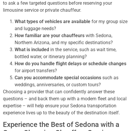
to ask a few targeted questions before reserving your
limousine service or private chauffeur.
What types of vehicles are available
for my group size
and luggage needs?
How familiar are your chauffeurs
with Sedona,
Northern Arizona, and my specific destinations?
What is included
in the service, such as wait time,
bottled water, or itinerary planning?
How do you handle flight delays or schedule changes
for airport transfers?
Can you accommodate special occasions
such as
weddings, anniversaries, or custom tours?
Choosing a provider that can confidently answer these
questions – and back them up with a modern fleet and local
expertise – will help ensure your Sedona transportation
experience lives up to the beauty of the destination itself.
Experience the Best of Sedona with a