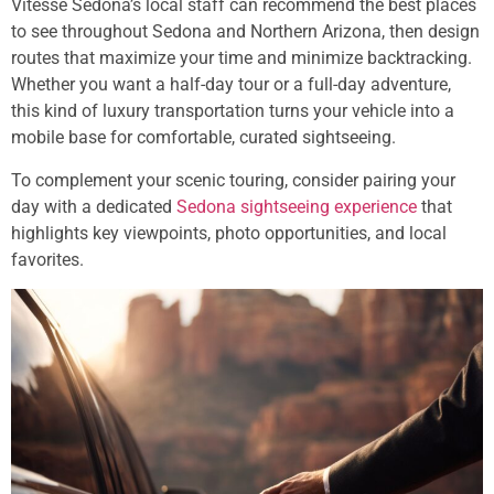
Vitesse Sedona’s local staff can recommend the best places
to see throughout Sedona and Northern Arizona, then design
routes that maximize your time and minimize backtracking.
Whether you want a half-day tour or a full-day adventure,
this kind of luxury transportation turns your vehicle into a
mobile base for comfortable, curated sightseeing.
To complement your scenic touring, consider pairing your
day with a dedicated
Sedona sightseeing experience
that
highlights key viewpoints, photo opportunities, and local
favorites.