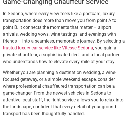
Game-Changing Chauffeur Service
In Sedona, where every view feels like a postcard, luxury
transportation does more than move you from point A to
point B. It connects the moments that matter – airport
arrivals, wedding vows, wine tastings, and evenings with
friends – into a seamless, memorable journey. By selecting a
trusted luxury car service like Vitesse Sedona
, you gain a
private chauffeur, a sophisticated fleet, and a local partner
who understands how to elevate every mile of your stay.
Whether you are planning a destination wedding, a wine-
focused getaway, or a simple weekend escape, consider
where professional chauffeured transportation can be a
game-changer. From the newest vehicles in Sedona to
attentive local staff, the right service allows you to relax into
the landscape, confident that every detail of your ground
transport has been thoughtfully handled.