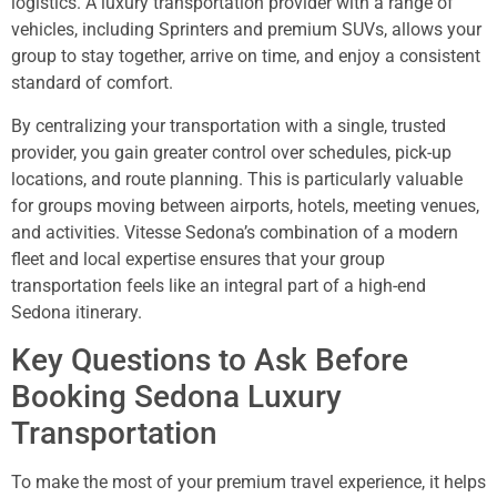
logistics. A luxury transportation provider with a range of
vehicles, including Sprinters and premium SUVs, allows your
group to stay together, arrive on time, and enjoy a consistent
standard of comfort.
By centralizing your transportation with a single, trusted
provider, you gain greater control over schedules, pick-up
locations, and route planning. This is particularly valuable
for groups moving between airports, hotels, meeting venues,
and activities. Vitesse Sedona’s combination of a modern
fleet and local expertise ensures that your group
transportation feels like an integral part of a high-end
Sedona itinerary.
Key Questions to Ask Before
Booking Sedona Luxury
Transportation
To make the most of your premium travel experience, it helps