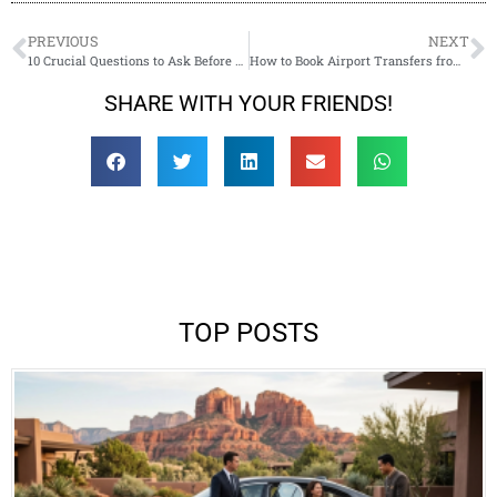
PREVIOUS
NEXT
10 Crucial Questions to Ask Before Booking Your Sedona Wedding Transportation
How to Book Airport Transfers from Phoenix/Flagstaff to Sedona Like a Pro
SHARE WITH YOUR FRIENDS!
TOP POSTS