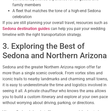
family members
A fleet that matches the tone of a high-end Sedona
celebration
If you are still planning your overall travel, resources such as
Sedona destination guides
can help you pair your wedding
timeline with the right transportation strategy.
3. Exploring the Best of
Sedona and Northern Arizona
Sedona and the greater Northern Arizona region offer far
more than a single scenic overlook. From vortex sites and
iconic trails to nearby landmarks and charming small towns,
it is easy to underestimate the time and logistics involved in
seeing it all. A private chauffeur who knows the area allows
you to build a custom itinerary and explore at your own pace
without worrying about driving, parking, or directions.