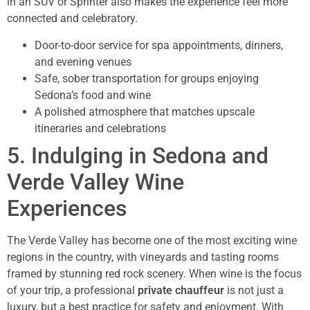
in an SUV or Sprinter also makes the experience feel more
connected and celebratory.
Door-to-door service for spa appointments, dinners,
and evening venues
Safe, sober transportation for groups enjoying
Sedona’s food and wine
A polished atmosphere that matches upscale
itineraries and celebrations
5. Indulging in Sedona and
Verde Valley Wine
Experiences
The Verde Valley has become one of the most exciting wine
regions in the country, with vineyards and tasting rooms
framed by stunning red rock scenery. When wine is the focus
of your trip, a professional
private chauffeur
is not just a
luxury, but a best practice for safety and enjoyment. With