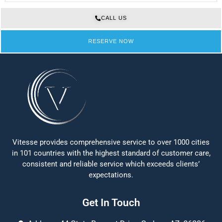
CALL US
RESERVE NOW
Vitesse provides comprehensive service to over 1000 cities
in 101 countries with the highest standard of customer care,
consistent and reliable service which exceeds clients’
expectations.
Get In Touch