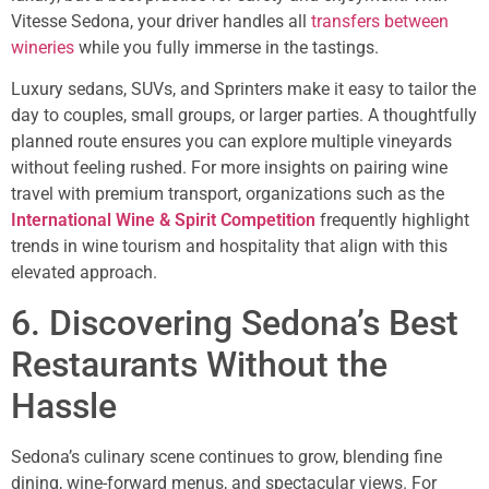
Vitesse Sedona, your driver handles all
transfers between
wineries
while you fully immerse in the tastings.
Luxury sedans, SUVs, and Sprinters make it easy to tailor the
day to couples, small groups, or larger parties. A thoughtfully
planned route ensures you can explore multiple vineyards
without feeling rushed. For more insights on pairing wine
travel with premium transport, organizations such as the
International Wine & Spirit Competition
frequently highlight
trends in wine tourism and hospitality that align with this
elevated approach.
6. Discovering Sedona’s Best
Restaurants Without the
Hassle
Sedona’s culinary scene continues to grow, blending fine
dining, wine-forward menus, and spectacular views. For