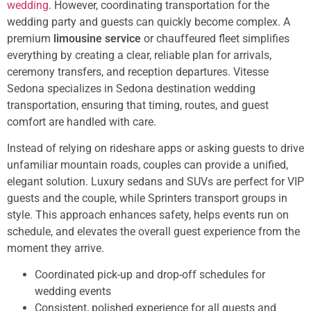
wedding
. However, coordinating transportation for the
wedding party and guests can quickly become complex. A
premium
limousine service
or chauffeured fleet simplifies
everything by creating a clear, reliable plan for arrivals,
ceremony transfers, and reception departures. Vitesse
Sedona specializes in Sedona destination wedding
transportation, ensuring that timing, routes, and guest
comfort are handled with care.
Instead of relying on rideshare apps or asking guests to drive
unfamiliar mountain roads, couples can provide a unified,
elegant solution. Luxury sedans and SUVs are perfect for VIP
guests and the couple, while Sprinters transport groups in
style. This approach enhances safety, helps events run on
schedule, and elevates the overall guest experience from the
moment they arrive.
Coordinated pick-up and drop-off schedules for
wedding events
Consistent, polished experience for all guests and