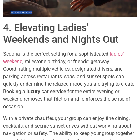
4. Elevating Ladies’
Weekends and Nights Out
Sedona is the perfect setting for a sophisticated
ladies’
weekend
, milestone birthday, or friends’ getaway.
Coordinating multiple vehicles, designated drivers, and
parking across restaurants, spas, and sunset spots can
quickly undermine the relaxed mood you are trying to create.
Booking a
luxury car service
for the entire evening or
weekend removes that friction and reinforces the sense of
occasion.
With a private chauffeur, your group can enjoy fine dining,
cocktails, and scenic sunset drives without worrying about
navigation or safety. The ability to keep your group together