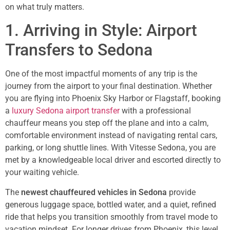
on what truly matters.
1. Arriving in Style: Airport
Transfers to Sedona
One of the most impactful moments of any trip is the
journey from the airport to your final destination. Whether
you are flying into Phoenix Sky Harbor or Flagstaff, booking
a
luxury Sedona airport transfer
with a professional
chauffeur means you step off the plane and into a calm,
comfortable environment instead of navigating rental cars,
parking, or long shuttle lines. With Vitesse Sedona, you are
met by a knowledgeable local driver and escorted directly to
your waiting vehicle.
The
newest chauffeured vehicles in Sedona
provide
generous luggage space, bottled water, and a quiet, refined
ride that helps you transition smoothly from travel mode to
vacation mindset. For longer drives from Phoenix, this level