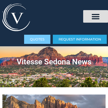
QUOTES
REQUEST INFORMATION
Vitesse Sedona News