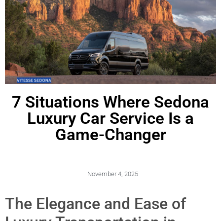
7 Situations Where Sedona
Luxury Car Service Is a
Game-Changer
November 4, 2025
The Elegance and Ease of