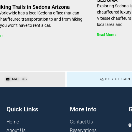
Exploring Sedona i
iking Trails in Sedona Arizona
chauffeured luxury 
Worldwide has a local Sedona office that can
Vitesse chauffeurs
chauffeured transportation to and from hiking
local area and
o you won’t have to rent a car.
Read More »
e »
EMAIL US
DUTY OF CARE
Quick Links
More Info
G
Home
Contact Us
About Us
Reservations