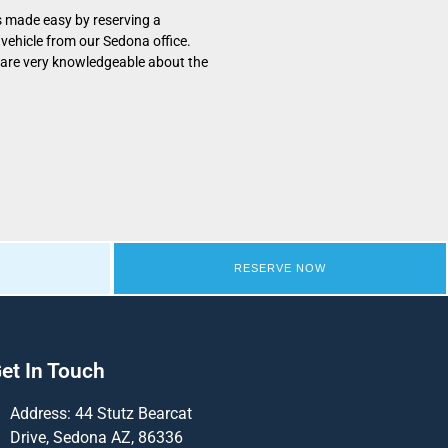
s made easy by reserving a
vehicle from our Sedona office.
 are very knowledgeable about the
RESERVE NOW
et In Touch
Address: 44 Stutz Bearcat
Drive, Sedona AZ, 86336