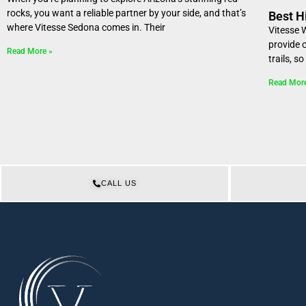
rocks, you want a reliable partner by your side, and that’s
Best H
where Vitesse Sedona comes in. Their
Vitesse 
provide 
Read More »
trails, s
Read Mor
CALL US