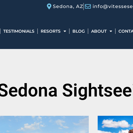
Sedona, AZ
info@vitesses
TESTIMONIALS
RESORTS
BLOG
ABOUT
CONT
 Sedona Sightsee