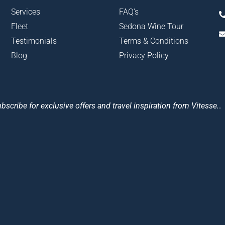
Services
FAQ's
Fleet
Sedona Wine Tour
Testimonials
Terms & Conditions
Blog
Privacy Policy
bscribe for exclusive offers and travel inspiration from Vitesse.
.