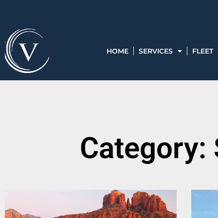
HOME
SERVICES
FLEET
Category: