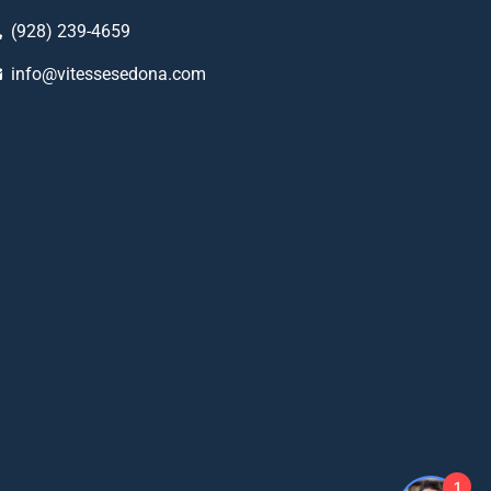
(928) 239-4659
info@vitessesedona.com
1