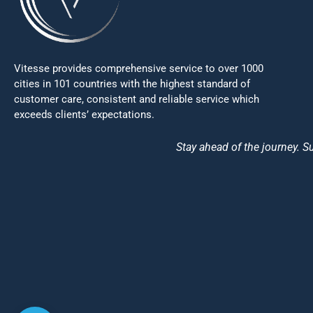
Vitesse provides comprehensive service to over 1000
cities in 101 countries with the highest standard of
customer care, consistent and reliable service which
exceeds clients’ expectations.
Stay ahead of the journey. Su