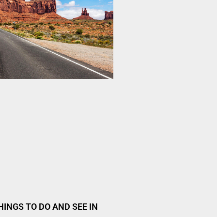
HINGS TO DO AND SEE IN