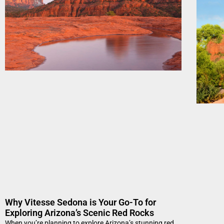
Why Vitesse Sedona is Your Go-To for
Exploring Arizona’s Scenic Red Rocks
When you’re planning to explore Arizona’s stunning red