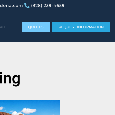
edona.com
(928) 239-4659
ACT
QUOTES
REQUEST INFORMATION
ing