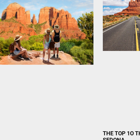
THE TOP 1O T
SEDONA