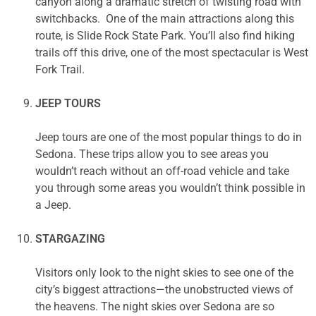
canyon along a dramatic stretch of twisting road with
switchbacks. One of the main attractions along this
route, is Slide Rock State Park. You’ll also find hiking
trails off this drive, one of the most spectacular is West
Fork Trail.
JEEP TOURS
Jeep tours are one of the most popular things to do in
Sedona. These trips allow you to see areas you
wouldn’t reach without an off-road vehicle and take
you through some areas you wouldn’t think possible in
a Jeep.
STARGAZING
Visitors only look to the night skies to see one of the
city’s biggest attractions—the unobstructed views of
the heavens. The night skies over Sedona are so