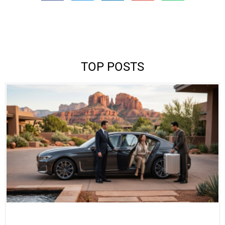
TOP POSTS