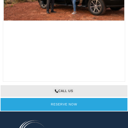
CALL US
RESERVE NOW