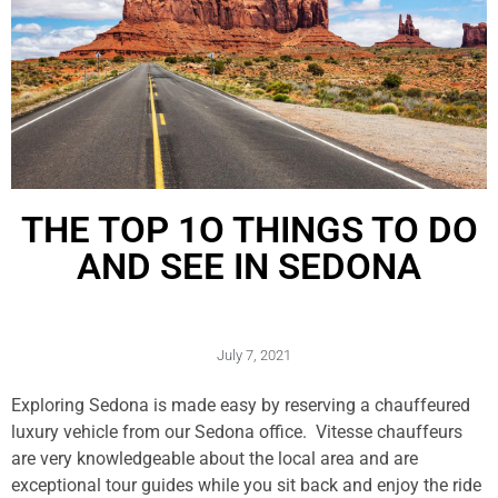
THE TOP 1O THINGS TO DO
AND SEE IN SEDONA
July 7, 2021
Exploring Sedona is made easy by reserving a chauffeured
luxury vehicle from our Sedona office. Vitesse chauffeurs
are very knowledgeable about the local area and are
exceptional tour guides while you sit back and enjoy the ride