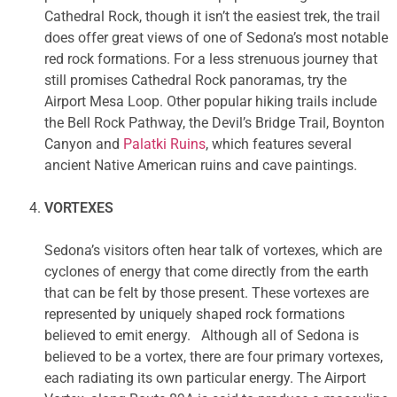
Cathedral Rock, though it isn’t the easiest trek, the trail
does offer great views of one of Sedona’s most notable
red rock formations. For a less strenuous journey that
still promises Cathedral Rock panoramas, try the
Airport Mesa Loop. Other popular hiking trails include
the Bell Rock Pathway, the Devil’s Bridge Trail, Boynton
Canyon and
Palatki Ruins
, which features several
ancient Native American ruins and cave paintings.
VORTEXES
Sedona’s visitors often hear talk of vortexes, which are
cyclones of energy that come directly from the earth
that can be felt by those present. These vortexes are
represented by uniquely shaped rock formations
believed to emit energy. Although all of Sedona is
believed to be a vortex, there are four primary vortexes,
each radiating its own particular energy. The Airport