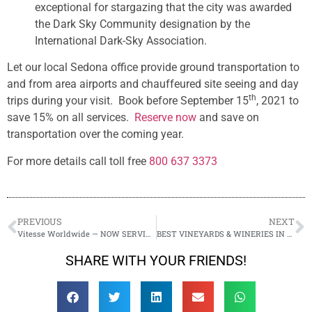
exceptional for stargazing that the city was awarded
the Dark Sky Community designation by the
International Dark-Sky Association.
Let our local Sedona office provide ground transportation to
and from area airports and chauffeured site seeing and day
th
trips during your visit. Book before September 15
, 2021 to
save 15% on all services.
Reserve now
and save on
transportation over the coming year.
For more details call toll free
800 637 3373
PREVIOUS
NEXT
Vitesse Worldwide — NOW SERVING SEDONA!
BEST VINEYARDS & WINERIES IN SEDONA
SHARE WITH YOUR FRIENDS!