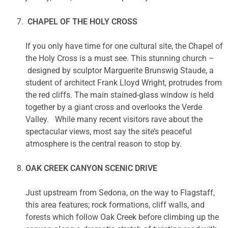
CHAPEL OF THE HOLY CROSS
If you only have time for one cultural site, the Chapel of
the Holy Cross is a must see. This stunning church –
designed by sculptor Marguerite Brunswig Staude, a
student of architect Frank Lloyd Wright, protrudes from
the red cliffs. The main stained-glass window is held
together by a giant cross and overlooks the Verde
Valley. While many recent visitors rave about the
spectacular views, most say the site’s peaceful
atmosphere is the central reason to stop by.
OAK CREEK CANYON SCENIC DRIVE
Just upstream from Sedona, on the way to Flagstaff,
this area features; rock formations, cliff walls, and
forests which follow Oak Creek before climbing up the