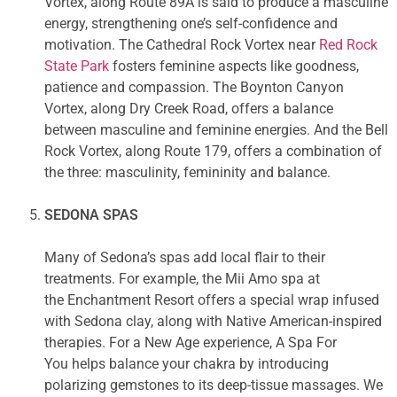
Vortex, along Route 89A is said to produce a masculine
energy, strengthening one’s self-confidence and
motivation. The Cathedral Rock Vortex near
Red Rock
State Park
fosters feminine aspects like goodness,
patience and compassion. The Boynton Canyon
Vortex, along Dry Creek Road, offers a balance
between masculine and feminine energies. And the Bell
Rock Vortex, along Route 179, offers a combination of
the three: masculinity, femininity and balance.
SEDONA SPAS
Many of Sedona’s spas add local flair to their
treatments. For example, the Mii Amo spa at
the Enchantment Resort offers a special wrap infused
with Sedona clay, along with Native American-inspired
therapies. For a New Age experience, A Spa For
You helps balance your chakra by introducing
polarizing gemstones to its deep-tissue massages. We