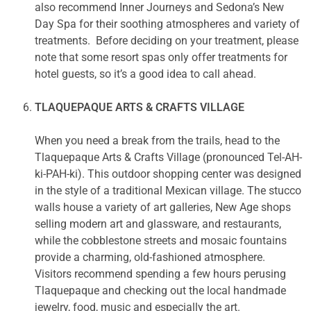
also recommend Inner Journeys and Sedona’s New
Day Spa for their soothing atmospheres and variety of
treatments. Before deciding on your treatment, please
note that some resort spas only offer treatments for
hotel guests, so it’s a good idea to call ahead.
TLAQUEPAQUE ARTS & CRAFTS VILLAGE
When you need a break from the trails, head to the
Tlaquepaque Arts & Crafts Village (pronounced Tel-AH-
ki-PAH-ki). This outdoor shopping center was designed
in the style of a traditional Mexican village. The stucco
walls house a variety of art galleries, New Age shops
selling modern art and glassware, and restaurants,
while the cobblestone streets and mosaic fountains
provide a charming, old-fashioned atmosphere.
Visitors recommend spending a few hours perusing
Tlaquepaque and checking out the local handmade
jewelry, food, music and especially the art.