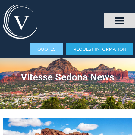
QUOTES
REQUEST INFORMATION
Vitesse Sedona News