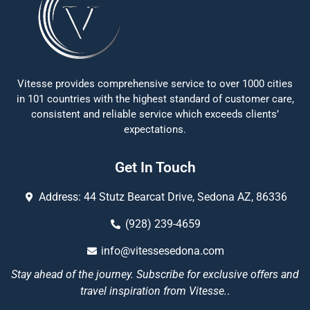
Vitesse provides comprehensive service to over 1000 cities
in 101 countries with the highest standard of customer care,
consistent and reliable service which exceeds clients’
expectations.
Get In Touch
Address: 44 Stutz Bearcat Drive, Sedona AZ, 86336
(928) 239-4659
info@vitessesedona.com
Stay ahead of the journey. Subscribe for exclusive offers and
travel inspiration from Vitesse.
.