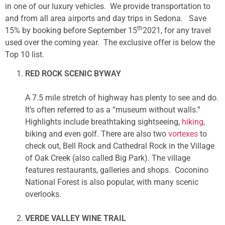
in one of our luxury vehicles. We provide transportation to
and from all area airports and day trips in Sedona. Save
th
15% by booking before September 15
2021, for any travel
used over the coming year. The exclusive offer is below the
Top 10 list.
RED ROCK SCENIC BYWAY
A 7.5 mile stretch of highway has plenty to see and do.
It’s often referred to as a “museum without walls.”
Highlights include breathtaking sightseeing,
hiking
,
biking and even golf. There are also two
vortexes
to
check out, Bell Rock and Cathedral Rock in the Village
of Oak Creek (also called Big Park). The village
features restaurants, galleries and shops. Coconino
National Forest is also popular, with many scenic
overlooks.
VERDE VALLEY WINE TRAIL