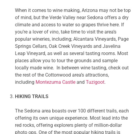
When it comes to wine making, Arizona may not be top
of mind, but the Verde Valley near Sedona offers a dry
climate and access to water so grapes thrive here. If
you’re a lover of
vino
, take time to visit the area’s
popular wineries, including; Alcantara Vineyards, Page
Springs Cellars, Oak Creek Vineyards and Javelina
Leap Vineyard, as well as several tasting rooms. Most
places allow you to tour the grounds and sample
locally made wine. In between wine tasting, check out
the rest of the Cottonwood area’s attractions,
including
Montezuma Castle
and
Tuzigoot
.
HIKING TRAILS
The Sedona area boasts over 100 different trails, each
offering its own unique experience. Most lead into the
red rocks, offering explorers plenty of million-dollar
photo ops. One of the most popular hiking trails is