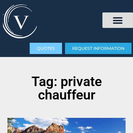
QUOTES
REQUEST INFORMATION
Tag: private
chauffeur