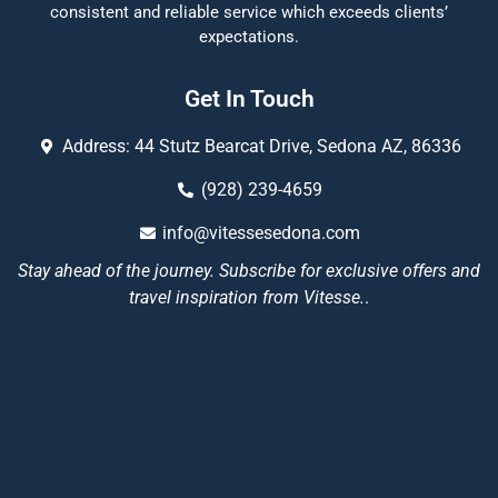
consistent and reliable service which exceeds clients’
expectations.
Get In Touch
Address: 44 Stutz Bearcat Drive, Sedona AZ, 86336
(928) 239-4659
info@vitessesedona.com
Stay ahead of the journey. Subscribe for exclusive offers and
travel inspiration from Vitesse.
.