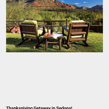
Thanksgiving Getaway in Sedona!