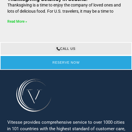
Thanksgiving is a time to enjoy the company of loved ones and
lots of delicious food. For U.S. travelers, it may be a time to
Read More »
CALL US
RESERVE NOW
Vitesse provides comprehensive service to over 1000 cities
in 101 countries with the highest standard of customer care,