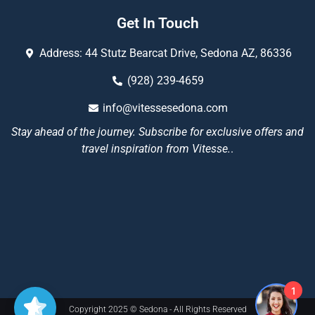
Get In Touch
Address: 44 Stutz Bearcat Drive, Sedona AZ, 86336
(928) 239-4659
info@vitessesedona.com
Stay ahead of the journey. Subscribe for exclusive offers and
travel inspiration from Vitesse.
.
1
Copyright 2025 © Sedona - All Rights Reserved