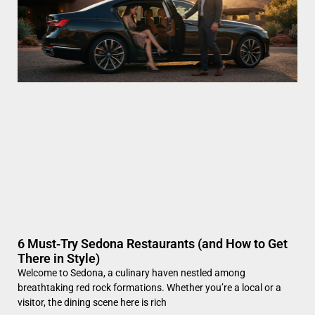
6 Must‑Try Sedona Restaurants (and How to Get
There in Style)
Welcome to Sedona, a culinary haven nestled among
breathtaking red rock formations. Whether you’re a local or a
visitor, the dining scene here is rich