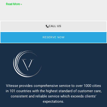
Read More »
CALL US
RESERVE NOW
Vitesse provides comprehensive service to over 1000 cities
in 101 countries with the highest standard of customer care,
consistent and reliable service which exceeds clients’
expectations.