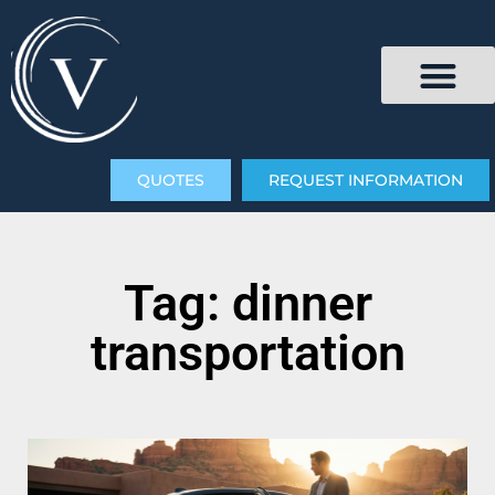
QUOTES
REQUEST INFORMATION
Tag: dinner
transportation