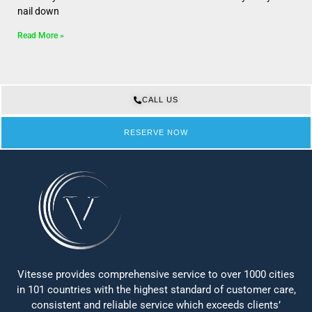
nail down
Read More »
CALL US
RESERVE NOW
Vitesse provides comprehensive service to over 1000 cities
in 101 countries with the highest standard of customer care,
consistent and reliable service which exceeds clients’