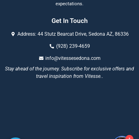
expectations.
Get In Touch
Address: 44 Stutz Bearcat Drive, Sedona AZ, 86336
(928) 239-4659
info@vitessesedona.com
Stay ahead of the journey. Subscribe for exclusive offers and
travel inspiration from Vitesse.
.