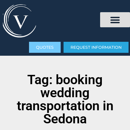
QUOTES
REQUEST INFORMATION
Tag: booking
wedding
transportation in
Sedona