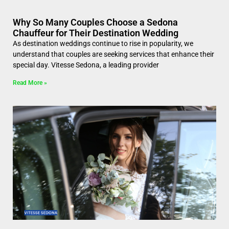
Why So Many Couples Choose a Sedona
Chauffeur for Their Destination Wedding
As destination weddings continue to rise in popularity, we
understand that couples are seeking services that enhance their
special day. Vitesse Sedona, a leading provider
Read More »