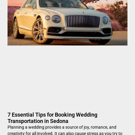
7 Essential Tips for Booking Wedding
Transportation in Sedona
Planning a wedding provides a source of joy, romance, and
creativity for all involved. It can also cause stress as you try to