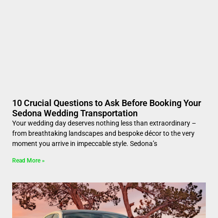
10 Crucial Questions to Ask Before Booking Your
Sedona Wedding Transportation
Your wedding day deserves nothing less than extraordinary –
from breathtaking landscapes and bespoke décor to the very
moment you arrive in impeccable style. Sedona’s
Read More »