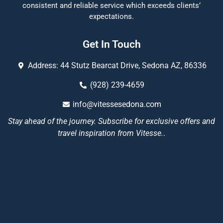
consistent and reliable service which exceeds clients’
expectations.
Get In Touch
Address: 44 Stutz Bearcat Drive, Sedona AZ, 86336
(928) 239-4659
info@vitessesedona.com
Stay ahead of the journey. Subscribe for exclusive offers and
travel inspiration from Vitesse.
.