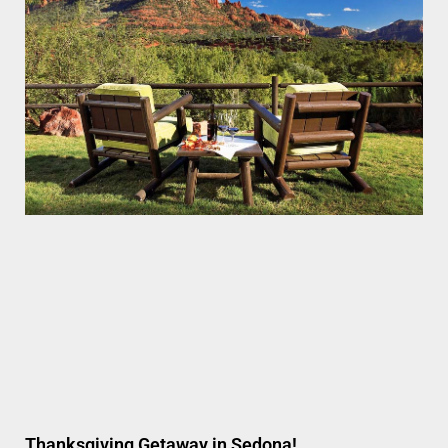
Thanksgiving Getaway in Sedona!