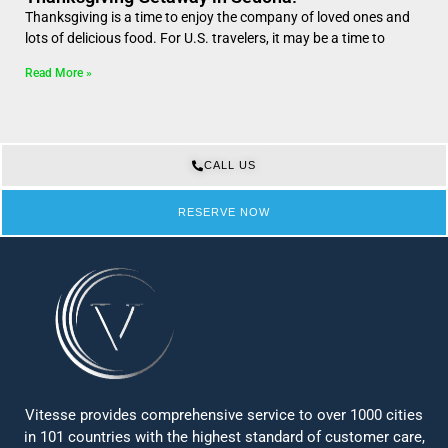
Thanksgiving is a time to enjoy the company of loved ones and
lots of delicious food. For U.S. travelers, it may be a time to
Read More »
CALL US
RESERVE NOW
Vitesse provides comprehensive service to over 1000 cities
in 101 countries with the highest standard of customer care,