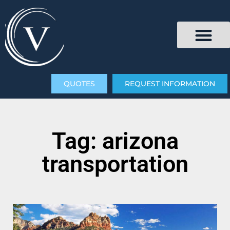
QUOTES
REQUEST INFORMATION
Tag: arizona
transportation