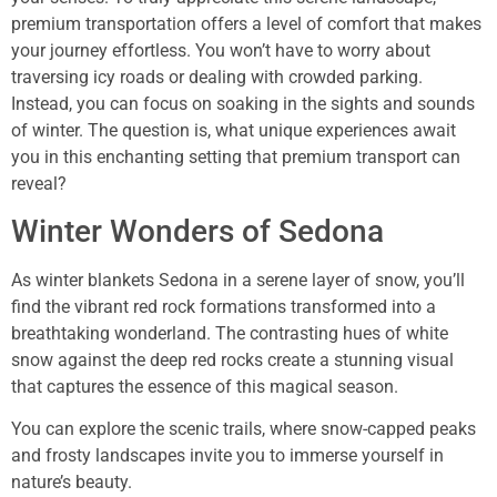
premium transportation offers a level of comfort that makes
your journey effortless. You won’t have to worry about
traversing icy roads or dealing with crowded parking.
Instead, you can focus on soaking in the sights and sounds
of winter. The question is, what unique experiences await
you in this enchanting setting that premium transport can
reveal?
Winter Wonders of Sedona
As winter blankets Sedona in a serene layer of snow, you’ll
find the vibrant red rock formations transformed into a
breathtaking wonderland. The contrasting hues of white
snow against the deep red rocks create a stunning visual
that captures the essence of this magical season.
You can explore the scenic trails, where snow-capped peaks
and frosty landscapes invite you to immerse yourself in
nature’s beauty.