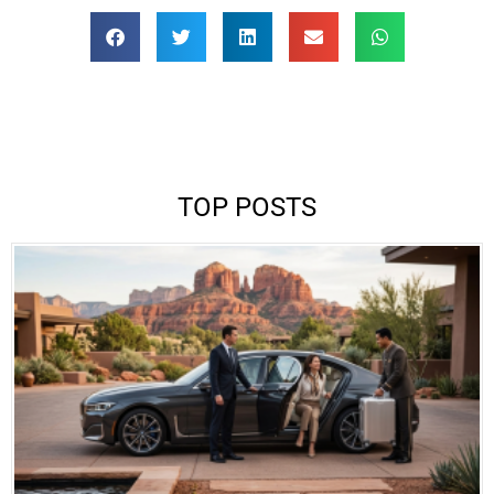
TOP POSTS