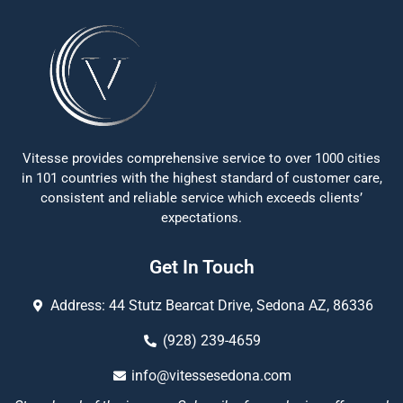
Vitesse provides comprehensive service to over 1000 cities
in 101 countries with the highest standard of customer care,
consistent and reliable service which exceeds clients’
expectations.
Get In Touch
Address: 44 Stutz Bearcat Drive, Sedona AZ, 86336
(928) 239-4659
info@vitessesedona.com