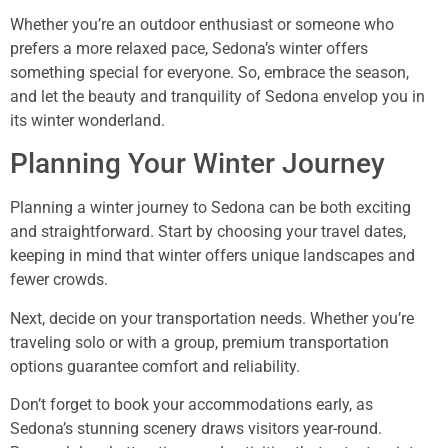
Whether you’re an outdoor enthusiast or someone who
prefers a more relaxed pace, Sedona’s winter offers
something special for everyone. So, embrace the season,
and let the beauty and tranquility of Sedona envelop you in
its winter wonderland.
Planning Your Winter Journey
Planning a winter journey to Sedona can be both exciting
and straightforward. Start by choosing your travel dates,
keeping in mind that winter offers unique landscapes and
fewer crowds.
Next, decide on your transportation needs. Whether you’re
traveling solo or with a group, premium transportation
options guarantee comfort and reliability.
Don’t forget to book your accommodations early, as
Sedona’s stunning scenery draws visitors year-round.