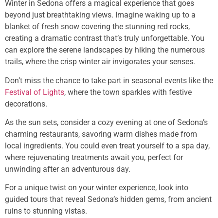
Winter in Sedona offers a magical experience that goes
beyond just breathtaking views. Imagine waking up to a
blanket of fresh snow covering the stunning red rocks,
creating a dramatic contrast that’s truly unforgettable. You
can explore the serene landscapes by hiking the numerous
trails, where the crisp winter air invigorates your senses.
Don’t miss the chance to take part in seasonal events like the
Festival of Lights
, where the town sparkles with festive
decorations.
As the sun sets, consider a cozy evening at one of Sedona’s
charming restaurants, savoring warm dishes made from
local ingredients. You could even treat yourself to a spa day,
where rejuvenating treatments await you, perfect for
unwinding after an adventurous day.
For a unique twist on your winter experience, look into
guided tours that reveal Sedona’s hidden gems, from ancient
ruins to stunning vistas.