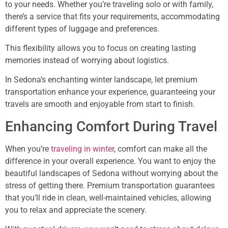
to your needs. Whether you’re traveling solo or with family,
there’s a service that fits your requirements, accommodating
different types of luggage and preferences.
This flexibility allows you to focus on creating lasting
memories instead of worrying about logistics.
In Sedona’s enchanting winter landscape, let premium
transportation enhance your experience, guaranteeing your
travels are smooth and enjoyable from start to finish.
Enhancing Comfort During Travel
When you’re
traveling in winter
, comfort can make all the
difference in your overall experience. You want to enjoy the
beautiful landscapes of Sedona without worrying about the
stress of getting there. Premium transportation guarantees
that you’ll ride in clean, well-maintained vehicles, allowing
you to relax and appreciate the scenery.