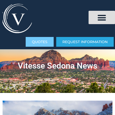
QUOTES
REQUEST INFORMATION
Vitesse Sedona News