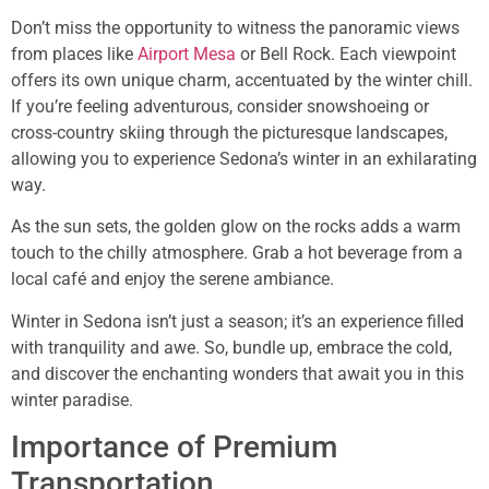
Don’t miss the opportunity to witness the panoramic views
from places like
Airport Mesa
or Bell Rock. Each viewpoint
offers its own unique charm, accentuated by the winter chill.
If you’re feeling adventurous, consider snowshoeing or
cross-country skiing through the picturesque landscapes,
allowing you to experience Sedona’s winter in an exhilarating
way.
As the sun sets, the golden glow on the rocks adds a warm
touch to the chilly atmosphere. Grab a hot beverage from a
local café and enjoy the serene ambiance.
Winter in Sedona isn’t just a season; it’s an experience filled
with tranquility and awe. So, bundle up, embrace the cold,
and discover the enchanting wonders that await you in this
winter paradise.
Importance of Premium
Transportation