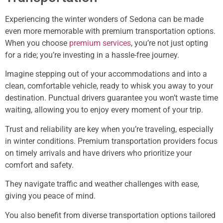
Experiencing the winter wonders of Sedona can be made
even more memorable with premium transportation options.
When you choose
premium services
, you’re not just opting
for a ride; you’re investing in a hassle-free journey.
Imagine stepping out of your accommodations and into a
clean, comfortable vehicle, ready to whisk you away to your
destination. Punctual drivers guarantee you won’t waste time
waiting, allowing you to enjoy every moment of your trip.
Trust and reliability are key when you’re traveling, especially
in winter conditions. Premium transportation providers focus
on timely arrivals and have drivers who prioritize your
comfort and safety.
They navigate traffic and weather challenges with ease,
giving you peace of mind.
You also benefit from diverse transportation options tailored