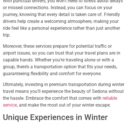
With punctual drivers, you won’t need to stress about delays
or missed connections. Instead, you can focus on your
journey, knowing that every detail is taken care of. Friendly
drivers help create a welcoming atmosphere, making your
ride feel like a personal experience rather than just another
trip.
Moreover, these services prepare for potential traffic or
airport issues, so you can trust that your travel plans are in
capable hands. Whether you’re traveling alone or with a
group, there’s a transportation option that fits your needs,
guaranteeing flexibility and comfort for everyone.
Ultimately, investing in premium transportation during winter
travel means you’ll experience the beauty of Sedona without
the hassle. Embrace the comfort that comes with
reliable
service
, and make the most out of your winter escape.
Unique Experiences in Winter