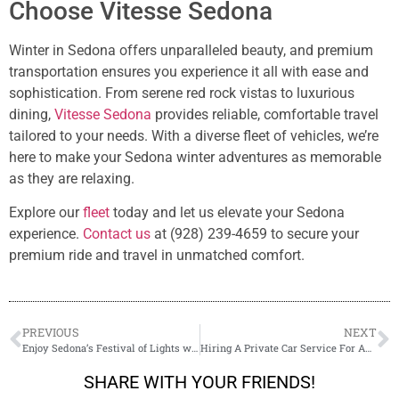
Choose Vitesse Sedona
Winter in Sedona offers unparalleled beauty, and premium
transportation ensures you experience it all with ease and
sophistication. From serene red rock vistas to luxurious
dining,
Vitesse Sedona
provides reliable, comfortable travel
tailored to your needs. With a diverse fleet of vehicles, we’re
here to make your Sedona winter adventures as memorable
as they are relaxing.
Explore our
fleet
today and let us elevate your Sedona
experience.
Contact us
at (928) 239-4659 to secure your
premium ride and travel in unmatched comfort.
PREVIOUS
NEXT
Enjoy Sedona’s Festival of Lights with Special Events Transportation
Hiring A Private Car Service For An Event: Why Plan Ahead?
SHARE WITH YOUR FRIENDS!