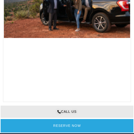
CALL US
RESERVE NOW