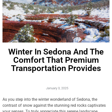
Winter In Sedona And The
Comfort That Premium
Transportation Provides
January 3, 2025
As you step into the winter wonderland of Sedona, the
contrast of snow against the stunning red rocks captivates
your senses. To truly appreciate this serene landscape,