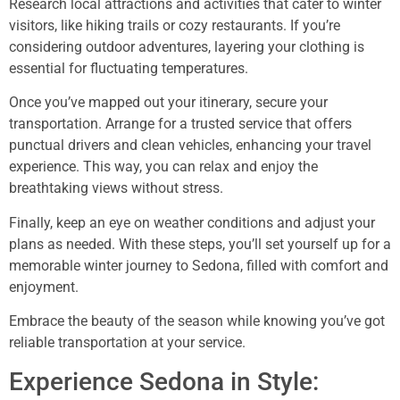
Research local attractions and activities that cater to winter
visitors, like hiking trails or cozy restaurants. If you’re
considering outdoor adventures, layering your clothing is
essential for fluctuating temperatures.
Once you’ve mapped out your itinerary, secure your
transportation. Arrange for a trusted service that offers
punctual drivers and clean vehicles, enhancing your travel
experience. This way, you can relax and enjoy the
breathtaking views without stress.
Finally, keep an eye on weather conditions and adjust your
plans as needed. With these steps, you’ll set yourself up for a
memorable winter journey to Sedona, filled with comfort and
enjoyment.
Embrace the beauty of the season while knowing you’ve got
reliable transportation at your service.
Experience Sedona in Style: