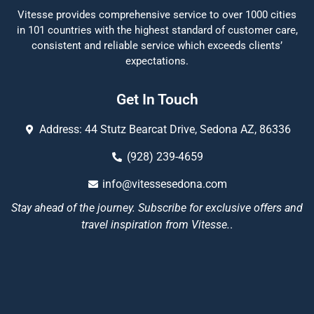
Vitesse provides comprehensive service to over 1000 cities
in 101 countries with the highest standard of customer care,
consistent and reliable service which exceeds clients’
expectations.
Get In Touch
Address: 44 Stutz Bearcat Drive, Sedona AZ, 86336
(928) 239-4659
info@vitessesedona.com
Stay ahead of the journey. Subscribe for exclusive offers and
travel inspiration from Vitesse.
.