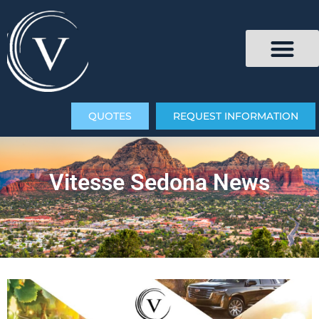
QUOTES
REQUEST INFORMATION
Vitesse Sedona News