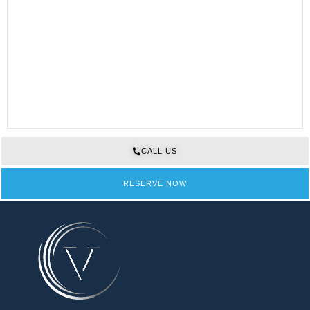
CALL US
RESERVE NOW