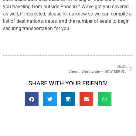
you traveling from outside Phoenix? We’ve got you covered
as well, if interested, please let us know so we can compile a
list of destinations, dates, and the number of seats to begin
securing transportation for you.
NEXT
Vitesse Worldwide — NOW SERVING SEDONA!
SHARE WITH YOUR FRIENDS!