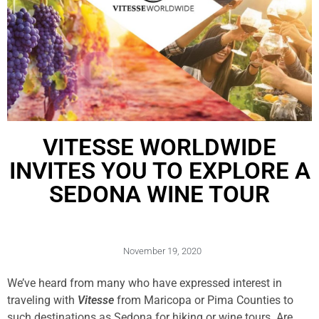
VITESSE WORLDWIDE
INVITES YOU TO EXPLORE A
SEDONA WINE TOUR
November 19, 2020
We’ve heard from many who have expressed interest in
traveling with
Vitesse
from Maricopa or Pima Counties to
such destinations as Sedona for hiking or wine tours. Are