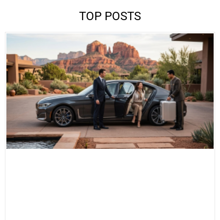
TOP POSTS