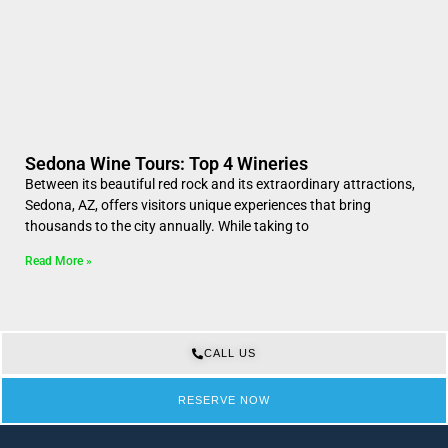
Sedona Wine Tours: Top 4 Wineries
Between its beautiful red rock and its extraordinary attractions,
Sedona, AZ, offers visitors unique experiences that bring
thousands to the city annually. While taking to
Read More »
CALL US
RESERVE NOW