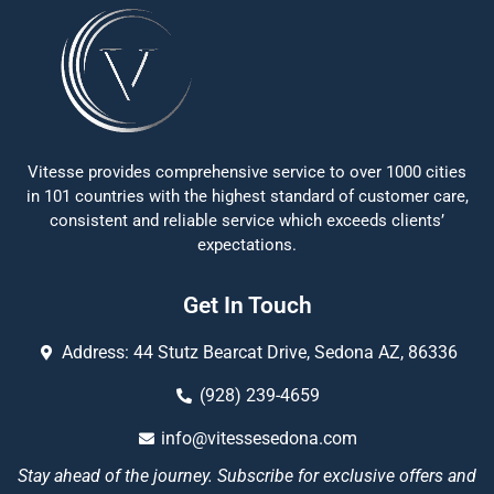
Vitesse provides comprehensive service to over 1000 cities
in 101 countries with the highest standard of customer care,
consistent and reliable service which exceeds clients’
expectations.
Get In Touch
Address: 44 Stutz Bearcat Drive, Sedona AZ, 86336
(928) 239-4659
info@vitessesedona.com
Stay ahead of the journey. Subscribe for exclusive offers and