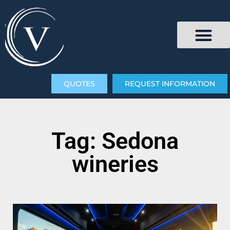
QUOTES
REQUEST INFORMATION
Tag: Sedona
wineries