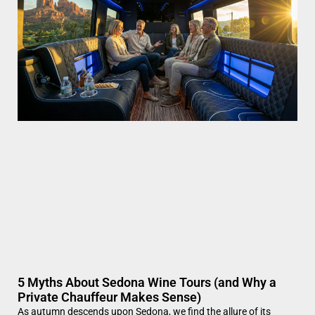
5 Myths About Sedona Wine Tours (and Why a
Private Chauffeur Makes Sense)
As autumn descends upon Sedona, we find the allure of its