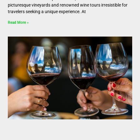
picturesque vineyards and renowned wine tours irresistible for
travelers seeking a unique experience. At
Read More »