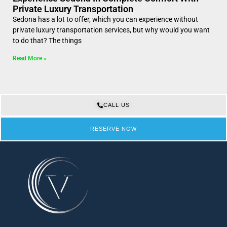
Private Luxury Transportation
Sedona has a lot to offer, which you can experience without
private luxury transportation services, but why would you want
to do that? The things
Read More »
CALL US
RESERVE NOW