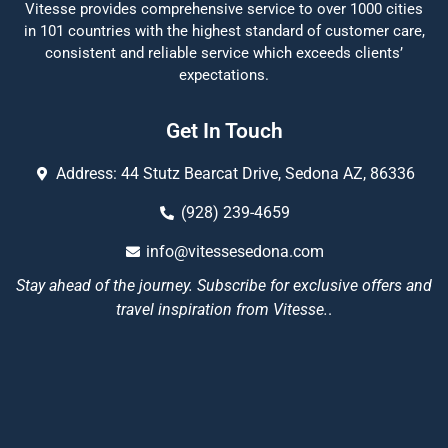
Vitesse provides comprehensive service to over 1000 cities
in 101 countries with the highest standard of customer care,
consistent and reliable service which exceeds clients’
expectations.
Get In Touch
Address: 44 Stutz Bearcat Drive, Sedona AZ, 86336
(928) 239-4659
info@vitessesedona.com
Stay ahead of the journey. Subscribe for exclusive offers and
travel inspiration from Vitesse.
.