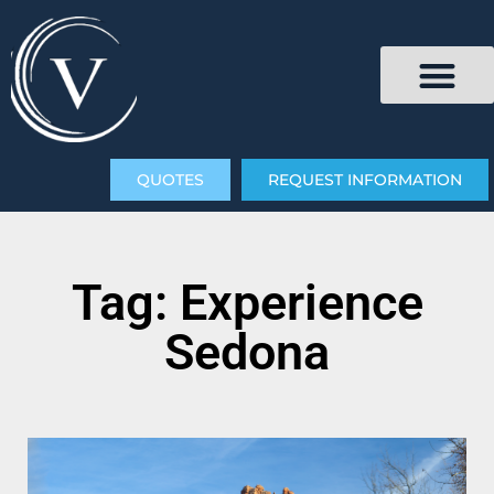
QUOTES
REQUEST INFORMATION
Tag: Experience
Sedona