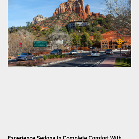
Experience Sedona In Complete Comfort With