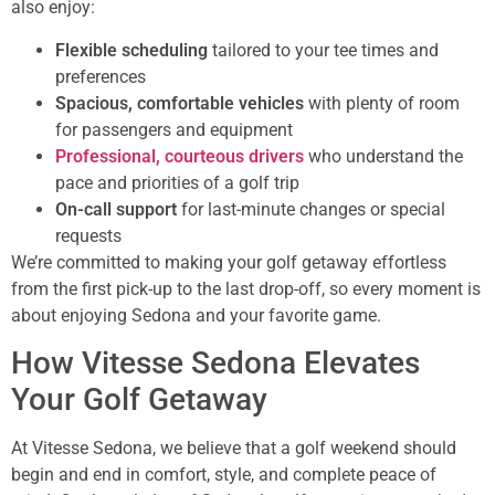
also enjoy:
Flexible scheduling
tailored to your tee times and
preferences
Spacious, comfortable vehicles
with plenty of room
for passengers and equipment
Professional, courteous drivers
who understand the
pace and priorities of a golf trip
On-call support
for last-minute changes or special
requests
We’re committed to making your golf getaway effortless
from the first pick-up to the last drop-off, so every moment is
about enjoying Sedona and your favorite game.
How Vitesse Sedona Elevates
Your Golf Getaway
At Vitesse Sedona, we believe that a golf weekend should
begin and end in comfort, style, and complete peace of