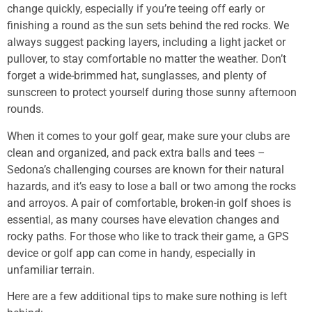
change quickly, especially if you’re teeing off early or
finishing a round as the sun sets behind the red rocks. We
always suggest packing layers, including a light jacket or
pullover, to stay comfortable no matter the weather. Don’t
forget a wide-brimmed hat, sunglasses, and plenty of
sunscreen to protect yourself during those sunny afternoon
rounds.
When it comes to your golf gear, make sure your clubs are
clean and organized, and pack extra balls and tees –
Sedona’s challenging courses are known for their natural
hazards, and it’s easy to lose a ball or two among the rocks
and arroyos. A pair of comfortable, broken-in golf shoes is
essential, as many courses have elevation changes and
rocky paths. For those who like to track their game, a GPS
device or golf app can come in handy, especially in
unfamiliar terrain.
Here are a few additional tips to make sure nothing is left