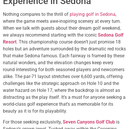
Experience in Sedona
Nothing compares to the thrill of
playing golf in Sedona
,
where the game meets awe-inspiring scenery at every turn.
When we talk with guests about their dream golf weekend,
we always recommend starting with the iconic
Sedona Golf
Resort
. This championship course doesn’t just promise 18
holes but an adventure surrounded by the dramatic red rocks
that make Sedona famous. Each fairway is framed by these
natural wonders, and the elevation changes keep every
round interesting for both seasoned players and newcomers
alike. The par-71 layout stretches over 6,600 yards, offering
challenges like the strategic approach on Hole 10 and the
water hazard on Hole 17, where the backdrop is almost as
distracting as the play itself. It’s a must for anyone seeking a
world-class golf experience that’s as memorable for its
beauty as it is for its playability.
For those seeking exclusivity,
Seven Canyons Golf Club
is
Sedona’s crown jewel. Tucked away within the Coconino