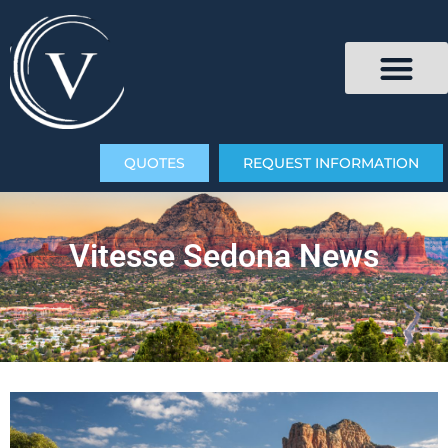
QUOTES
REQUEST INFORMATION
Vitesse Sedona News