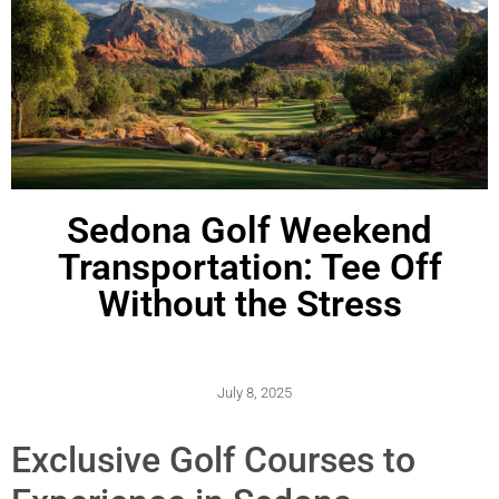
Sedona Golf Weekend
Transportation: Tee Off
Without the Stress
July 8, 2025
Exclusive Golf Courses to