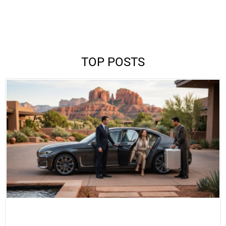
TOP POSTS