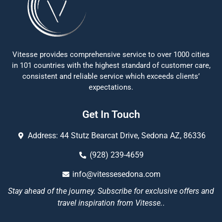
Vitesse provides comprehensive service to over 1000 cities
in 101 countries with the highest standard of customer care,
consistent and reliable service which exceeds clients’
expectations.
Get In Touch
Address: 44 Stutz Bearcat Drive, Sedona AZ, 86336
(928) 239-4659
info@vitessesedona.com
Stay ahead of the journey. Subscribe for exclusive offers and
travel inspiration from Vitesse.
.