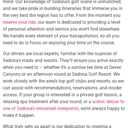
mind. Our knowledge of Sedona’s golf scene is unmatched,
and we take pride in building itineraries that immerse you in
the very best the region has to offer. From the moment you
reserve your ride
, our team is dedicated to providing a level
of personal attention and service you won’t find elsewhere.
We handle every element of your transportation, so all you
need to do is focus on enjoying your time on the course.
Our drivers are local experts, familiar with the nuances of
Sedona’s roads and resorts. They’ll ensure you arrive exactly
when you need to – whether it’s a sunrise tee time at Seven
Canyons or an afternoon round at Sedona Golf Resort. We
work closely with the area’s top golf clubs and resorts, so we
can assist with recommendations, reservations, and insider
access. If your group is interested in a private golf lesson, a
relaxing spa treatment after your round, or a
scenic detour to
one of Sedona’s renowned viewpoints
, we’re always happy to
make it happen.
What truly sets us apart is our dedication to creating a