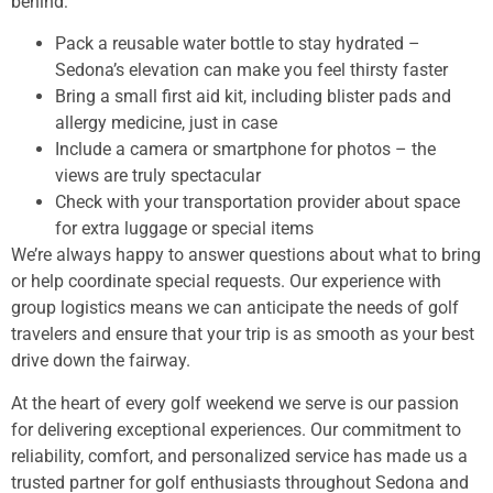
behind:
Pack a reusable water bottle to stay hydrated –
Sedona’s elevation can make you feel thirsty faster
Bring a small first aid kit, including blister pads and
allergy medicine, just in case
Include a camera or smartphone for photos – the
views are truly spectacular
Check with your transportation provider about space
for extra luggage or special items
We’re always happy to answer questions about what to bring
or help coordinate special requests. Our experience with
group logistics means we can anticipate the needs of golf
travelers and ensure that your trip is as smooth as your best
drive down the fairway.
At the heart of every golf weekend we serve is our passion
for delivering exceptional experiences. Our commitment to
reliability, comfort, and personalized service has made us a
trusted partner for golf enthusiasts throughout Sedona and