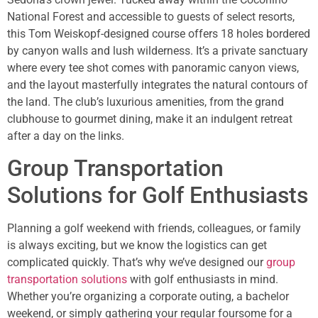
National Forest and accessible to guests of select resorts,
this Tom Weiskopf-designed course offers 18 holes bordered
by canyon walls and lush wilderness. It’s a private sanctuary
where every tee shot comes with panoramic canyon views,
and the layout masterfully integrates the natural contours of
the land. The club’s luxurious amenities, from the grand
clubhouse to gourmet dining, make it an indulgent retreat
after a day on the links.
Group Transportation
Solutions for Golf Enthusiasts
Planning a golf weekend with friends, colleagues, or family
is always exciting, but we know the logistics can get
complicated quickly. That’s why we’ve designed our
group
transportation solutions
with golf enthusiasts in mind.
Whether you’re organizing a corporate outing, a bachelor
weekend, or simply gathering your regular foursome for a