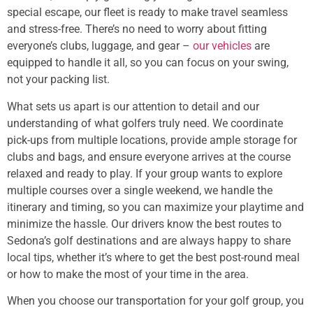
special escape, our fleet is ready to make travel seamless
and stress-free. There’s no need to worry about fitting
everyone’s clubs, luggage, and gear –
our vehicles
are
equipped to handle it all, so you can focus on your swing,
not your packing list.
What sets us apart is our attention to detail and our
understanding of what golfers truly need. We coordinate
pick-ups from multiple locations, provide ample storage for
clubs and bags, and ensure everyone arrives at the course
relaxed and ready to play. If your group wants to explore
multiple courses over a single weekend, we handle the
itinerary and timing, so you can maximize your playtime and
minimize the hassle. Our drivers know the best routes to
Sedona’s golf destinations and are always happy to share
local tips, whether it’s where to get the best post-round meal
or how to make the most of your time in the area.
When you choose our transportation for your golf group, you