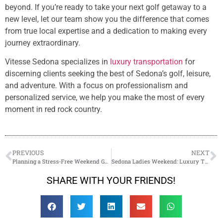
beyond. If you’re ready to take your next golf getaway to a
new level, let our team show you the difference that comes
from true local expertise and a dedication to making every
journey extraordinary.
Vitesse Sedona specializes in
luxury transportation
for
discerning clients seeking the best of Sedona’s golf, leisure,
and adventure. With a focus on professionalism and
personalized service, we help you make the most of every
moment in red rock country.
PREVIOUS
NEXT
Planning a Stress-Free Weekend Getaway with Sedona Wine Tours
Sedona Ladies Weekend: Luxury Transportation for Your Girls’ Getaway
SHARE WITH YOUR FRIENDS!