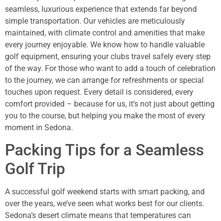
seamless, luxurious experience that extends far beyond
simple transportation. Our vehicles are meticulously
maintained, with climate control and amenities that make
every journey enjoyable. We know how to handle valuable
golf equipment, ensuring your clubs travel safely every step
of the way. For those who want to add a touch of celebration
to the journey, we can arrange for refreshments or special
touches upon request. Every detail is considered, every
comfort provided – because for us, it’s not just about getting
you to the course, but helping you make the most of every
moment in Sedona.
Packing Tips for a Seamless
Golf Trip
A successful golf weekend starts with smart packing, and
over the years, we’ve seen what works best for our clients.
Sedona’s desert climate means that temperatures can