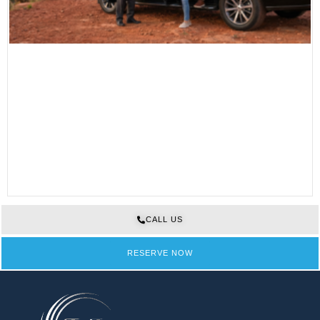
CALL US
RESERVE NOW