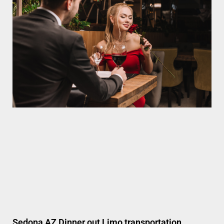
Sedona AZ Dinner out Limo transportation