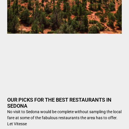
OUR PICKS FOR THE BEST RESTAURANTS IN
SEDONA
No visit to Sedona would be complete without sampling the local
fare at some of the fabulous restaurants the area has to offer.
Let Vitesse