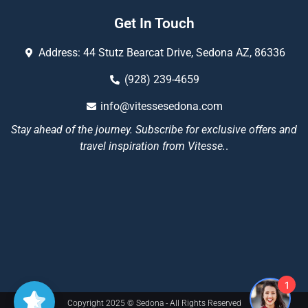
Get In Touch
Address: 44 Stutz Bearcat Drive, Sedona AZ, 86336
(928) 239-4659
info@vitessesedona.com
Stay ahead of the journey. Subscribe for exclusive offers and
travel inspiration from Vitesse.
.
1
Copyright 2025 © Sedona - All Rights Reserved