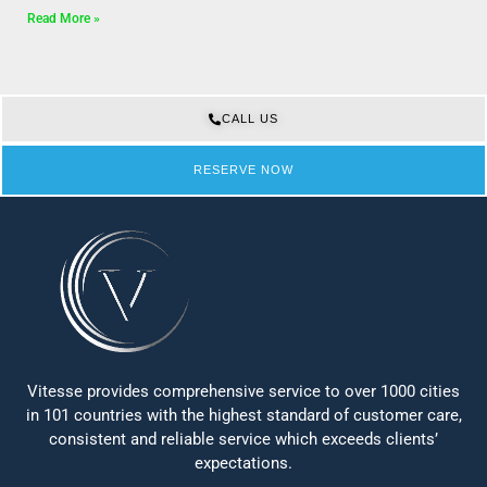
Read More »
CALL US
RESERVE NOW
Vitesse provides comprehensive service to over 1000 cities
in 101 countries with the highest standard of customer care,
consistent and reliable service which exceeds clients’
expectations.