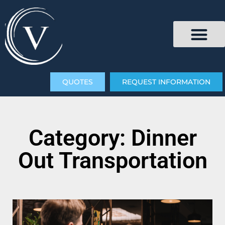
QUOTES
REQUEST INFORMATION
Category: Dinner
Out Transportation