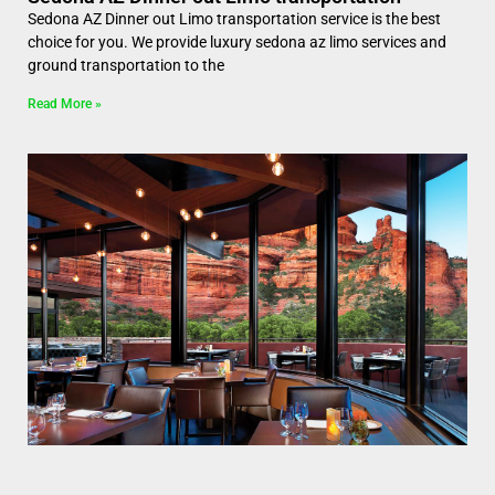
Sedona AZ Dinner out Limo transportation service is the best
choice for you. We provide luxury sedona az limo services and
ground transportation to the
Read More »