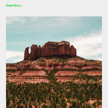
Read More »