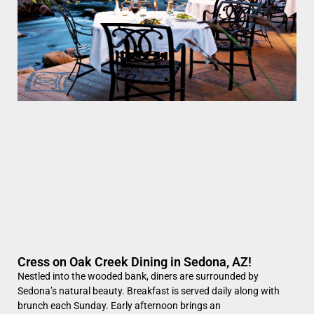
Cress on Oak Creek Dining in Sedona, AZ!
Nestled into the wooded bank, diners are surrounded by
Sedona’s natural beauty. Breakfast is served daily along with
brunch each Sunday. Early afternoon brings an