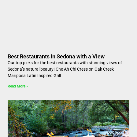
Best Restaurants in Sedona with a View
Our top picks for the best restaurants with stunning views of
Sedona’s natural beauty! Che Ah Chi Cress on Oak Creek
Mariposa Latin Inspired Grill
Read More »