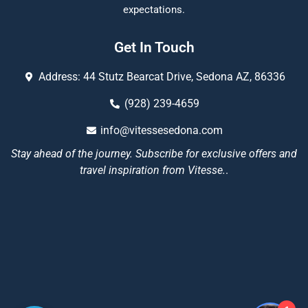
expectations.
Get In Touch
Address: 44 Stutz Bearcat Drive, Sedona AZ, 86336
(928) 239-4659
info@vitessesedona.com
Stay ahead of the journey. Subscribe for exclusive offers and
travel inspiration from Vitesse.
.