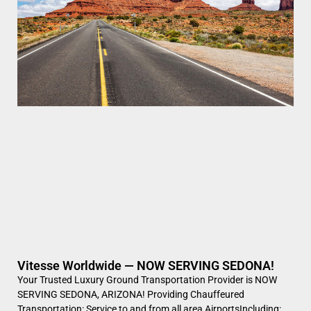
Vitesse Worldwide — NOW SERVING SEDONA!
Your Trusted Luxury Ground Transportation Provider is NOW
SERVING SEDONA, ARIZONA! Providing Chauffeured
Transportation: Service to and from all area AirportsIncluding: