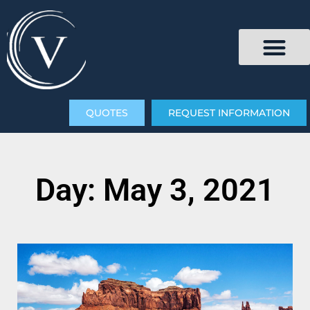
QUOTES
REQUEST INFORMATION
Day: May 3, 2021