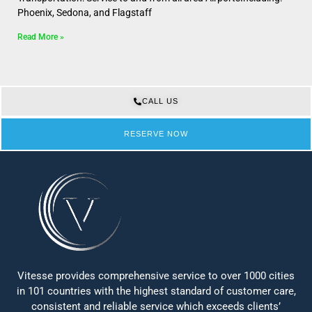
Phoenix, Sedona, and Flagstaff
Read More »
CALL US
RESERVE NOW
Vitesse provides comprehensive service to over 1000 cities
in 101 countries with the highest standard of customer care,
consistent and reliable service which exceeds clients’