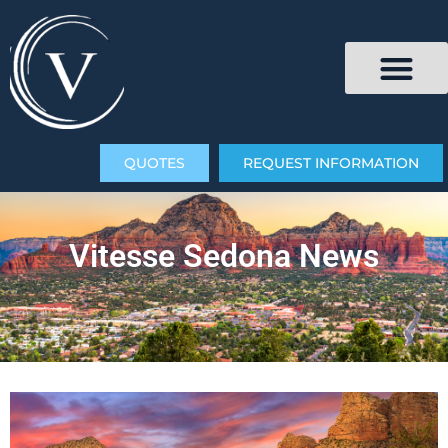
QUOTES
REQUEST INFORMATION
Vitesse Sedona News