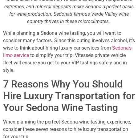
extremes, and mineral deposits make Sedona a perfect oasis
for wine production. Sedona’s famous Verde Valley wine
country thrives in these microclimates.
While planning a Sedona wine tasting, you will want to
consider many factors. Since this outing involves alcohol, it’s
wise to think about hiring luxury car services from
Sedona’s
limo service
to simplify your trip. Vitesse’s private vehicle
fleet will ensure you get to your VIP tastings safely and in
style.
7 Reasons Why You Should
Hire Luxury Transportation for
Your Sedona Wine Tasting
When planning the perfect Sedona wine-tasting experience,
consider these seven reasons to hire luxury transportation
for your trip.