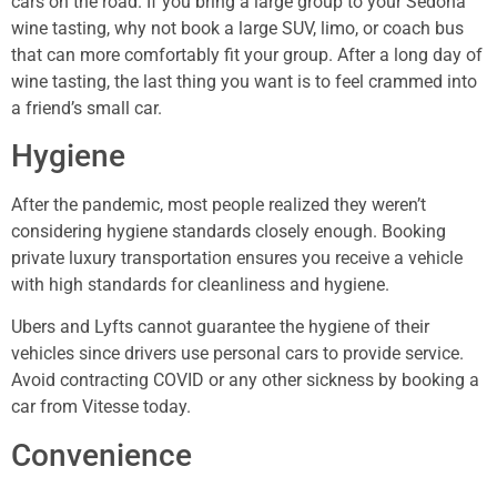
cars on the road. If you bring a large group to your Sedona
wine tasting, why not book a large SUV, limo, or coach bus
that can more comfortably fit your group. After a long day of
wine tasting, the last thing you want is to feel crammed into
a friend’s small car.
Hygiene
After the pandemic, most people realized they weren’t
considering hygiene standards closely enough. Booking
private luxury transportation ensures you receive a vehicle
with high standards for cleanliness and hygiene.
Ubers and Lyfts cannot guarantee the hygiene of their
vehicles since drivers use personal cars to provide service.
Avoid contracting COVID or any other sickness by booking a
car from Vitesse today.
Convenience