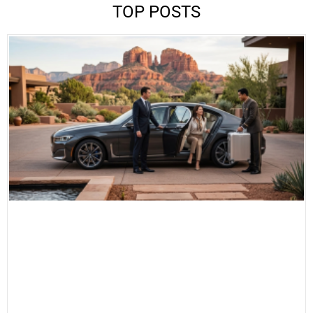
TOP POSTS