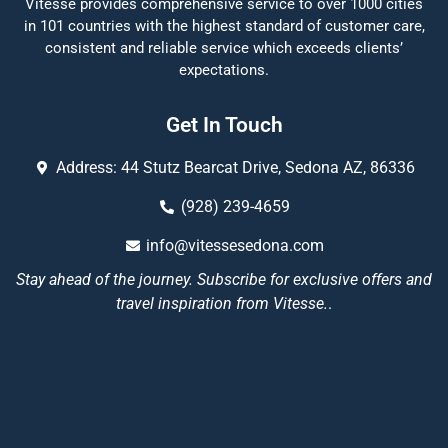
Vitesse provides comprehensive service to over 1000 cities
in 101 countries with the highest standard of customer care,
consistent and reliable service which exceeds clients’
expectations.
Get In Touch
Address: 44 Stutz Bearcat Drive, Sedona AZ, 86336
(928) 239-4659
info@vitessesedona.com
Stay ahead of the journey. Subscribe for exclusive offers and
travel inspiration from Vitesse.
.