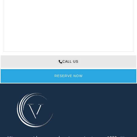
CALL US
RESERVE NOW