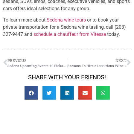
sedans, SUVs, limos, coaches, executive vehicles, and sports
cars offers ideal selections for any group.
To learn more about
Sedona wine tours
or to book your
private transportation for a Sedona wine tasting, call (203)
327-9447 and
schedule a chauffeur from Vitesse
today.
PREVIOUS
NEXT
Sedona Upcoming Events: 10 Picks for 2023
Reasons To Hire a Luxurious Wine Tour Transportation in Sedona
SHARE WITH YOUR FRIENDS!