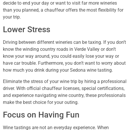
decide to end your day or want to visit far more wineries
than you planned, a chauffeur offers the most flexibility for
your trip.
Lower Stress
Driving between different wineries can be taxing. If you don’t
know the winding country roads in Verde Valley or don’t
know your way around, you could easily lose your way or
have car trouble. Furthermore, you don’t want to worry about
how much you drink during your Sedona wine tasting.
Eliminate the stress of your wine trip by hiring a professional
driver. With official chauffeur licenses, special certifications,
and experience navigating wine country, these professionals
make the best choice for your outing.
Focus on Having Fun
Wine tastings are not an everyday experience. When