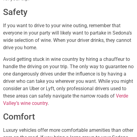
Safety
If you want to drive to your wine outing, remember that
everyone in your party will likely want to partake in Sedona’s
wide selection of wine. When your driver drinks, they cannot
drive you home.
Avoid getting stuck in wine country by hiring a chauffeur to
handle the driving on your trip. The only way to guarantee no
one dangerously drives under the influence is by having a
driver who can take you wherever you want. While you might
consider an Uber or Lyft, only professional drivers used to
these areas can safely navigate the narrow roads of
Verde
Valley’s wine country
.
Comfort
Luxury vehicles offer more comfortable amenities than other