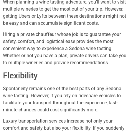
When planning a wine-tasting adventure, you’ll want to visit
multiple wineries to get the most out of your trip. However,
getting Ubers or Lyfts between these destinations might not
be easy and can accumulate significant costs.
Hiring a private chauffeur whose job is to guarantee your
safety, comfort, and logistical ease provides the most
convenient way to experience a Sedona wine tasting.
Whether or not you have a plan, private drivers can take you
to multiple wineries and provide recommendations.
Flexibility
Spontaneity remains one of the best parts of any Sedona
wine tasting. However, if you rely on rideshare vehicles to
facilitate your transport throughout the experience, last-
minute changes could cost significantly more.
Luxury transportation services increase not only your
comfort and safety but also your flexibility. If you suddenly