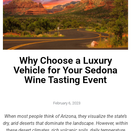
Why Choose a Luxury
Vehicle for Your Sedona
Wine Tasting Event
February 6, 2023
When most people think of Arizona, they visualize the state’s
dry, arid deserts that dominate the landscape. However, within
these desert climates, rich volcanic soils, daily temperature