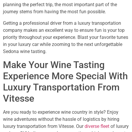
planning the perfect trip, the most important part of the
journey stems from having the most fun possible.
Getting a professional driver from a luxury transportation
company makes an excellent way to ensure fun is your top
priority throughout your experience. Blast your favorite tunes
in your luxury car while zooming to the next unforgettable
Sedona wine tasting.
Make Your Wine Tasting
Experience More Special With
Luxury Transportation From
Vitesse
Are you ready to experience wine country in style? Enjoy
wine adventures without the hassle of logistics by hiring
luxury transportation from Vitesse. Our
diverse fleet
of luxury