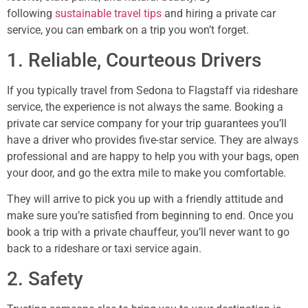
following
sustainable travel tips
and hiring a private car
service, you can embark on a trip you won’t forget.
1. Reliable, Courteous Drivers
If you typically travel from Sedona to Flagstaff via rideshare
service, the experience is not always the same. Booking a
private car service company for your trip guarantees you’ll
have a driver who provides five-star service. They are always
professional and are happy to help you with your bags, open
your door, and go the extra mile to make you comfortable.
They will arrive to pick you up with a friendly attitude and
make sure you’re satisfied from beginning to end. Once you
book a trip with a private chauffeur, you’ll never want to go
back to a rideshare or taxi service again.
2. Safety