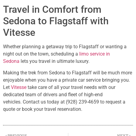
Travel in Comfort from
Sedona to Flagstaff with
Vitesse
Whether planning a getaway trip to Flagstaff or wanting a
night out on the town, scheduling a
limo service in
Sedona
lets you travel in ultimate luxury.
Making the trek from Sedona to Flagstaff will be much more
enjoyable when you have a private car service bringing you.
Let
Vitesse
take care of all your travel needs with our
dedicated team of drivers and fleet of high-end
vehicles. Contact us today at (928) 239-4659 to request a
quote or book your travel reservation.
PREVIOUS
NEXT