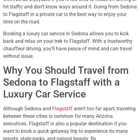
hit traffic and don’t know ways around it. Going from Sedona
to Flagstaff in a private car is the best way to enjoy your
time on the road.
Booking a luxury car service in Sedona allows you to kick
back and relax on your trek to Flagstaff. With a trustworthy
chauffeur driving, you’ll have peace of mind and can travel
without issue.
Why You Should Travel from
Sedona to Flagstaff with a
Luxury Car Service
Although Sedona and
Flagstaff
aren’t too far apart, traveling
between these cities is common for many Arizona
executives. Flagstaff is also a popular destination if you
want to book a quick getaway trip to experience its many
resorts, state parks, and natural beauty. By