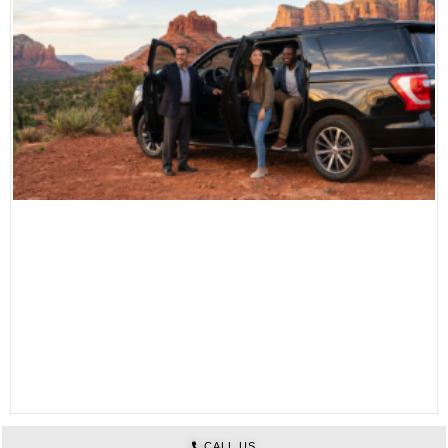
CALL US