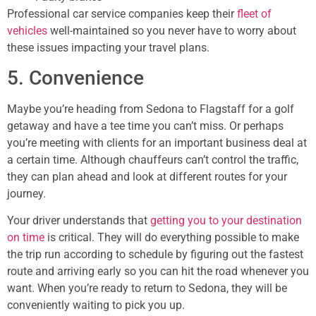
Professional car service companies keep their
fleet of
vehicles
well-maintained so you never have to worry about
these issues impacting your travel plans.
5. Convenience
Maybe you’re heading from Sedona to Flagstaff for a golf
getaway and have a tee time you can’t miss. Or perhaps
you’re meeting with clients for an important business deal at
a certain time. Although chauffeurs can’t control the traffic,
they can plan ahead and look at different routes for your
journey.
Your driver understands that
getting you to your destination
on time
is critical. They will do everything possible to make
the trip run according to schedule by figuring out the fastest
route and arriving early so you can hit the road whenever you
want. When you’re ready to return to Sedona, they will be
conveniently waiting to pick you up.