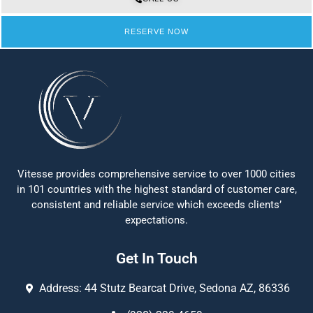
RESERVE NOW
Vitesse provides comprehensive service to over 1000 cities
in 101 countries with the highest standard of customer care,
consistent and reliable service which exceeds clients’
expectations.
Get In Touch
Address: 44 Stutz Bearcat Drive, Sedona AZ, 86336