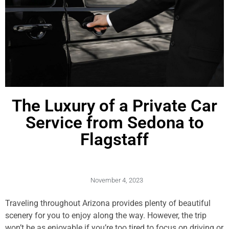
The Luxury of a Private Car
Service from Sedona to
Flagstaff
November 4, 2023
Traveling throughout Arizona provides plenty of beautiful
scenery for you to enjoy along the way. However, the trip
won’t be as enjoyable if you’re too tired to focus on driving or