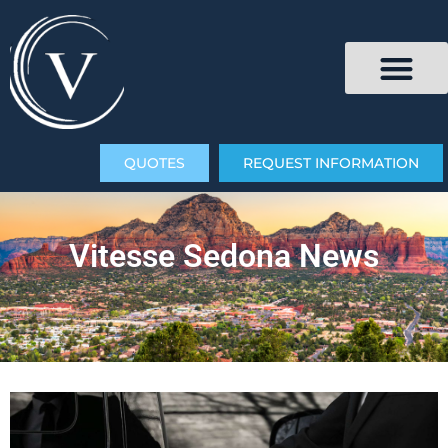
QUOTES
REQUEST INFORMATION
Vitesse Sedona News