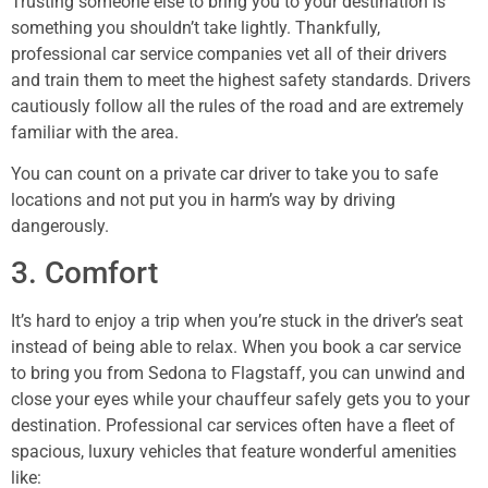
Trusting someone else to bring you to your destination is
something you shouldn’t take lightly. Thankfully,
professional car service companies vet all of their drivers
and train them to meet the highest safety standards. Drivers
cautiously follow all the rules of the road and are extremely
familiar with the area.
You can count on a private car driver to take you to safe
locations and not put you in harm’s way by driving
dangerously.
3. Comfort
It’s hard to enjoy a trip when you’re stuck in the driver’s seat
instead of being able to relax. When you book a car service
to bring you from Sedona to Flagstaff, you can unwind and
close your eyes while your chauffeur safely gets you to your
destination. Professional car services often have a fleet of
spacious, luxury vehicles that feature wonderful amenities
like: