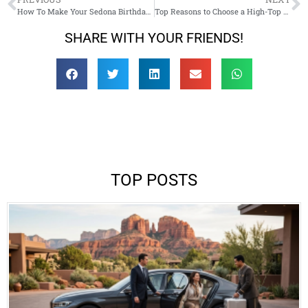
How To Make Your Sedona Birthday Trip Truly Memorable
Top Reasons to Choose a High-Top Sprinter Van for Your AZ Touring Adventures
SHARE WITH YOUR FRIENDS!
TOP POSTS