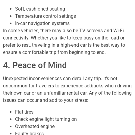
Soft, cushioned seating
Temperature control settings
In-car navigation systems
In some vehicles, there may also be TV screens and Wi-Fi
connectivity. Whether you like to keep busy on the road or
prefer to rest, traveling in a high-end car is the best way to
ensure a comfortable trip from beginning to end.
4. Peace of Mind
Unexpected inconveniences can derail any trip. It’s not
uncommon for travelers to experience setbacks when driving
their own car or an unfamiliar rental car. Any of the following
issues can occur and add to your stress:
Flat tires
Check engine light turning on
Overheated engine
Faulty brakes